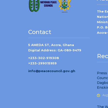
The E
Natio
Minist
P.O. 
Contact
Accra
5 AMEDA ST, Accra, Ghana
Digital Address: GA-089-9479
Rec
+233-302-919308
+233-299015959
info@peacecouncil.gov.gh
Press
Counc
Dagbo
Enski
Aug
The W