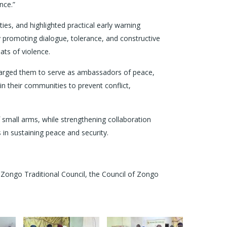
nce.”
ies, and highlighted practical early warning
 promoting dialogue, tolerance, and constructive
ats of violence.
harged them to serve as ambassadors of peace,
n their communities to prevent conflict,
f small arms, while strengthening collaboration
in sustaining peace and security.
e Zongo Traditional Council, the Council of Zongo