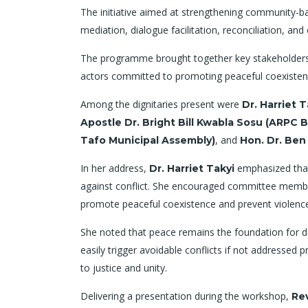
The initiative aimed at strengthening community-bas
mediation, dialogue facilitation, reconciliation, 
The programme brought together key stakeholders in
actors committed to promoting peaceful coexistenc
Among the dignitaries present were
Dr. Harriet 
Apostle Dr. Bright Bill Kwabla Sosu (ARPC
, and
Tafo Municipal Assembly)
Hon. Dr. Ben
In her address,
emphasized that 
Dr. Harriet Takyi
against conflict. She encouraged committee member
promote peaceful coexistence and prevent violenc
She noted that peace remains the foundation for de
easily trigger avoidable conflicts if not addressed
to justice and unity.
Delivering a presentation during the workshop,
Re