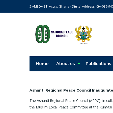
5 AMEDA ST, Accra, Ghana - Digital Address: GA-089-94
Home
About us
Publications
Ashanti Regional Peace Council Inaugurat
The Ashanti Regional Peace Council (ARPC), in col
the Muslim Local Peace Committee at the Kumasi 