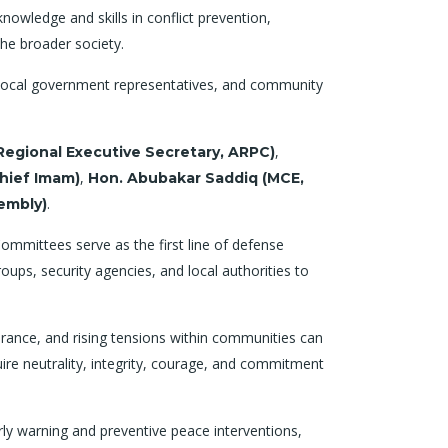
nowledge and skills in conflict prevention,
he broader society.
s, local government representatives, and community
,
egional Executive Secretary, ARPC)
,
hief Imam)
Hon. Abubakar Saddiq (MCE,
.
embly)
mmittees serve as the first line of defense
ps, security agencies, and local authorities to
rance, and rising tensions within communities can
uire neutrality, integrity, courage, and commitment
ly warning and preventive peace interventions,