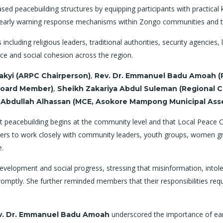
ed peacebuilding structures by equipping participants with practical k
and early warning response mechanisms within Zongo communities and t
cluding religious leaders, traditional authorities, security agencie
e and social cohesion across the region.
,
Takyi (ARPC Chairperson)
Rev. Dr. Emmanuel Badu Amoah (R
,
 Board Member)
Sheikh Zakariya Abdul Suleman (Regional C
 Abdullah Alhassan (MCE, Asokore Mampong Municipal Ass
peacebuilding begins at the community level and that Local Peace Co
s to work closely with community leaders, youth groups, women grou
e.
velopment and social progress, stressing that misinformation, intole
 promptly. She further reminded members that their responsibilities req
underscored the importance of ear
v. Dr. Emmanuel Badu Amoah