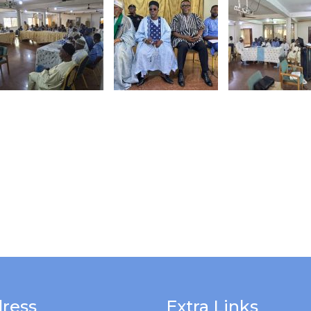
ress
Extra Links