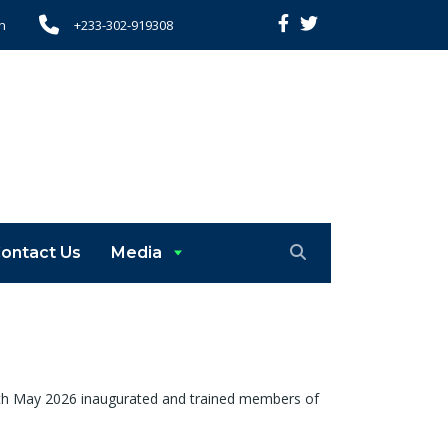
h
+233-302-919308
ontact Us
Media
 7th May 2026 inaugurated and trained members of