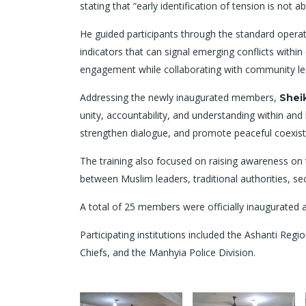
stating that “early identification of tension is not a
He guided participants through the standard operati
indicators that can signal emerging conflicts wit
engagement while collaborating with community lead
Addressing the newly inaugurated members,
Shei
unity, accountability, and understanding within an
strengthen dialogue, and promote peaceful coexis
The training also focused on raising awareness on t
between Muslim leaders, traditional authorities, s
A total of 25 members were officially inaugurate
Participating institutions included the Ashanti Reg
Chiefs, and the Manhyia Police Division.