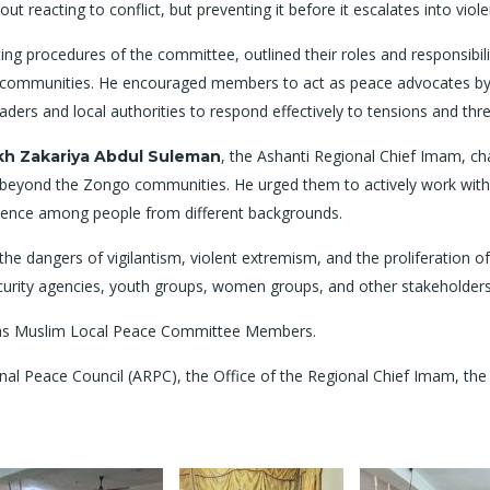
bout reacting to conflict, but preventing it before it escalates into viole
ng procedures of the committee, outlined their roles and responsibilit
hin communities. He encouraged members to act as peace advocates by
ers and local authorities to respond effectively to tensions and thre
, the Ashanti Regional Chief Imam, c
kh Zakariya Abdul Suleman
d beyond the Zongo communities. He urged them to actively work withi
tence among people from different backgrounds.
he dangers of vigilantism, violent extremism, and the proliferation o
ecurity agencies, youth groups, women groups, and other stakeholders 
d as Muslim Local Peace Committee Members.
ional Peace Council (ARPC), the Office of the Regional Chief Imam, th