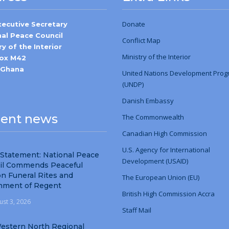
Donate
xecutive Secretary
nal Peace Council
Conflict Map
ry of the Interior
Ministry
of
the Interior
Box M42
-Ghana
United Nations Development Pro
(UNDP)
Danish Embassy
ent news
The Commonwealth
Canadian High Commission
U.S. Agency for International
 Statement: National Peace
Development (USAID)
il Commends Peaceful
n Funeral Rites and
The European Union (EU)
nment of Regent
British High Commission Accra
ust 3, 2026
Staff Mail
estern North Regional