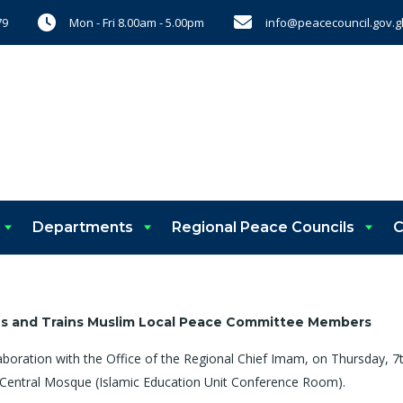
Mon - Fri 8.00am - 5.00pm
info@peacecouncil.gov.g
79
Departments
Regional Peace Councils
C
es and Trains Muslim Local Peace Committee Members
laboration with the Office of the Regional Chief Imam, on Thursday,
Central Mosque (Islamic Education Unit Conference Room).