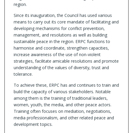
region.
Since its inauguration, the Council has used various
means to carry out its core mandate of facilitating and
developing mechanisms for conflict prevention,
management, and resolutions as well as building
sustainable peace in the region. ERPC functions to
harmonise and coordinate, strengthen capacities,
increase awareness of the use of non-violent
strategies, facilitate amicable resolutions and promote
understanding of the values of diversity, trust and
tolerance.
To achieve these, ERPC has and continues to train and
build the capacity of various stakeholders. Notable
among them is the training of traditional leaders,
women, youth, the media, and other peace actors.
Training often focuses on mediation, negotiations,
media professionalism, and other related peace and
development topics.