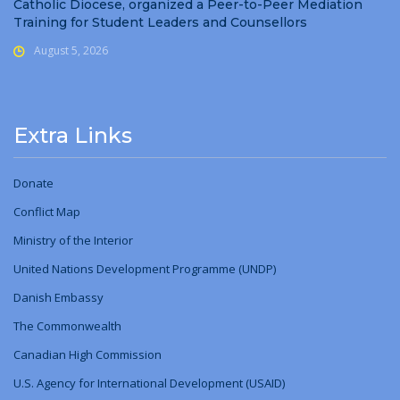
Catholic Diocese, organized a Peer-to-Peer Mediation
Training for Student Leaders and Counsellors
August 5, 2026
Extra Links
Donate
Conflict Map
Ministry
of
the Interior
United Nations Development Programme (UNDP)
Danish Embassy
The Commonwealth
Canadian High Commission
U.S. Agency for International Development (USAID)