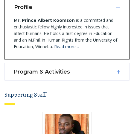
Profile
is a committed and
Mr. Prince Albert Koomson
enthusiastic fellow highly interested in issues that
affect humans. He holds a first degree in Education
and an M.Phil. in Human Rights from the University of
Education, Winneba.
Read more…
Program & Activities
Supporting Staff