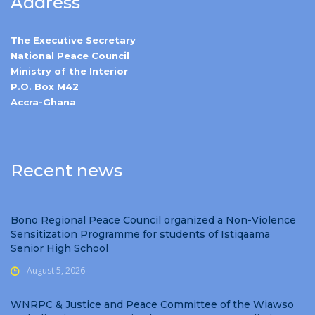
Address
The Executive Secretary
National Peace Council
Ministry of the Interior
P.O. Box M42
Accra-Ghana
Recent news
Bono Regional Peace Council organized a Non-Violence
Sensitization Programme for students of Istiqaama
Senior High School
August 5, 2026
WNRPC & Justice and Peace Committee of the Wiawso