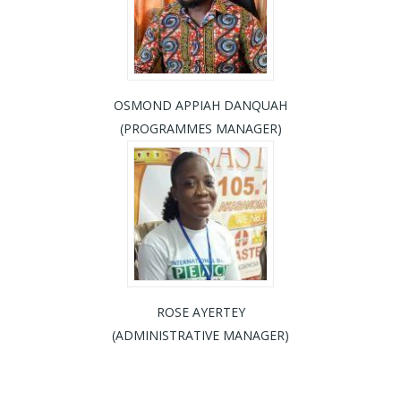
OSMOND APPIAH DANQUAH
(PROGRAMMES MANAGER)
ROSE AYERTEY
(ADMINISTRATIVE MANAGER)