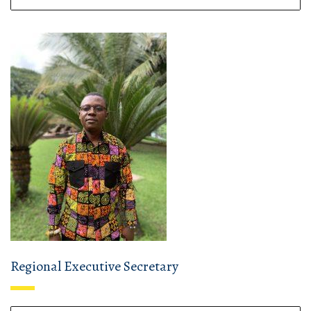
Regional Executive Secretary