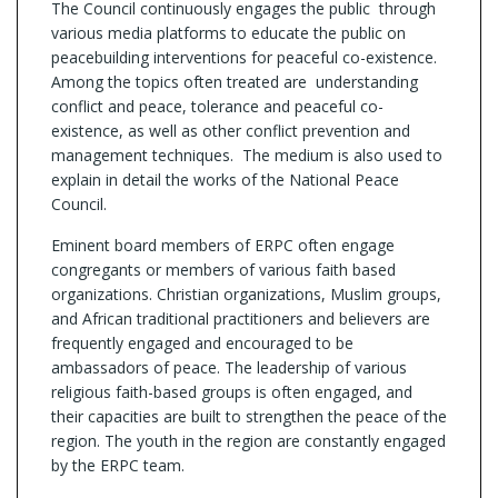
The Council continuously engages the public through
various media platforms to educate the public on
peacebuilding interventions for peaceful co-existence.
Among the topics often treated are understanding
conflict and peace, tolerance and peaceful co-
existence, as well as other conflict prevention and
management techniques. The medium is also used to
explain in detail the works of the National Peace
Council.
Eminent board members of ERPC often engage
congregants or members of various faith based
organizations. Christian organizations, Muslim groups,
and African traditional practitioners and believers are
frequently engaged and encouraged to be
ambassadors of peace. The leadership of various
religious faith-based groups is often engaged, and
their capacities are built to strengthen the peace of the
region. The youth in the region are constantly engaged
by the ERPC team.