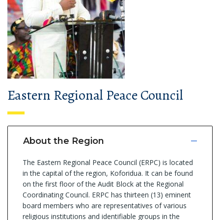
Eastern Regional Peace Council
About the Region
The Eastern Regional Peace Council (ERPC) is located
in the capital of the region, Koforidua. It can be found
on the first floor of the Audit Block at the Regional
Coordinating Council. ERPC has thirteen (13) eminent
board members who are representatives of various
religious institutions and identifiable groups in the