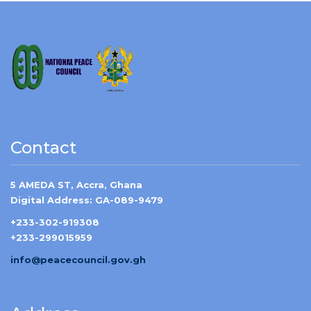
Contact
5 AMEDA ST, Accra, Ghana
Digital Address: GA-089-9479
+233-302-919308
+233-299015959
info@peacecouncil.gov.gh