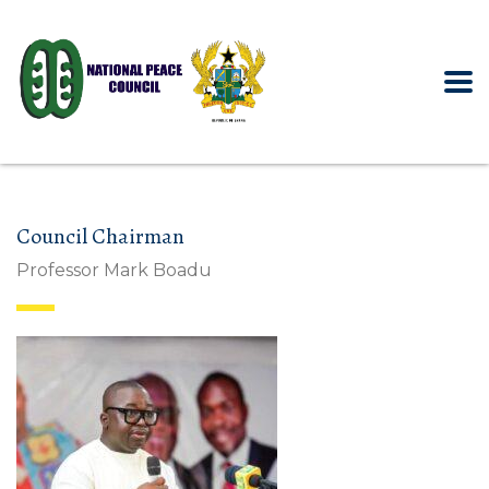
Council Chairman
Professor Mark Boadu