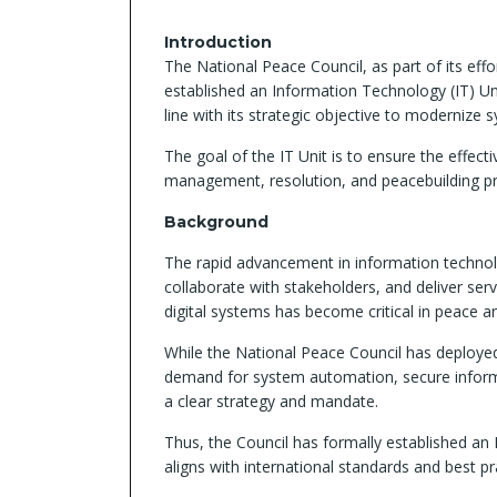
Introduction
The National Peace Council, as part of its eff
established an Information Technology (IT) Uni
line with its strategic objective to modernize
The goal of the IT Unit is to ensure the effect
management, resolution, and peacebuilding p
Background
The rapid advancement in information technolo
collaborate with stakeholders, and deliver ser
digital systems has become critical in peace a
While the National Peace Council has deployed 
demand for system automation, secure informa
a clear strategy and mandate.
Thus, the Council has formally established an
aligns with international standards and best pr