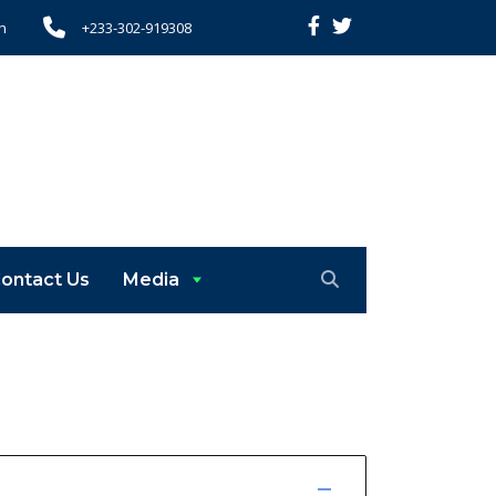
h
+233-302-919308
ontact Us
Media