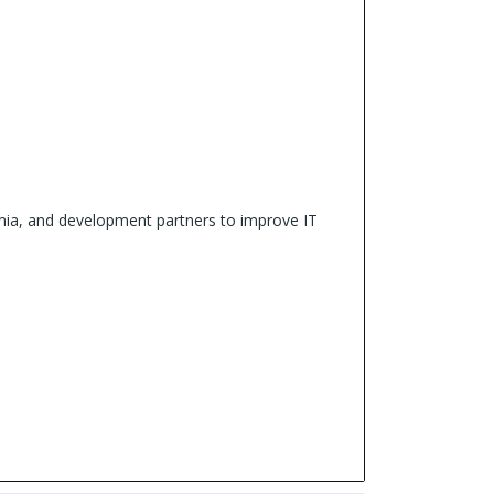
demia, and development partners to improve IT