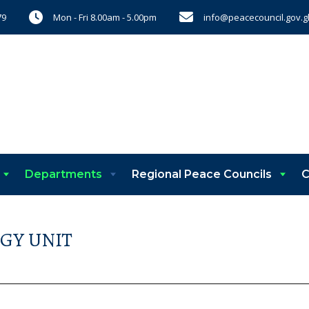
Mon - Fri 8.00am - 5.00pm
info@peacecouncil.gov.g
79
Departments
Regional Peace Councils
C
GY UNIT