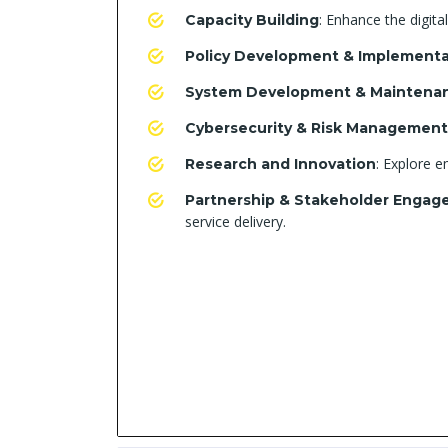
: Enhance the digital
Capacity Building
Policy Development & Implementa
System Development & Maintena
Cybersecurity & Risk Management
: Explore e
Research and Innovation
Partnership & Stakeholder Enga
service delivery.