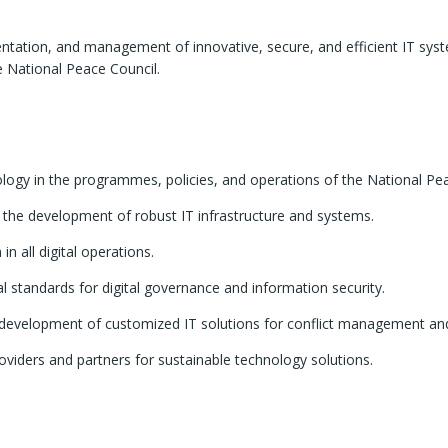
entation, and management of innovative, secure, and efficient IT sys
 National Peace Council.
ology in the programmes, policies, and operations of the National Pe
h the development of robust IT infrastructure and systems.
n all digital operations.
al standards for digital governance and information security.
 development of customized IT solutions for conflict management and
oviders and partners for sustainable technology solutions.