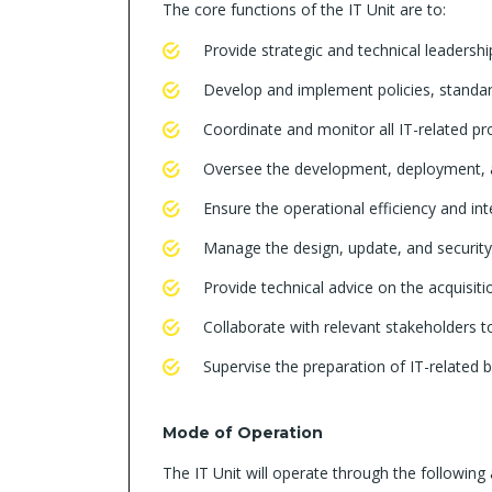
The core functions of the IT Unit are to:
Provide strategic and technical leadersh
Develop and implement policies, standa
Coordinate and monitor all IT-related p
Oversee the development, deployment, 
Ensure the operational efficiency and in
Manage the design, update, and security 
Provide technical advice on the acquisit
Collaborate with relevant stakeholders 
Supervise the preparation of IT-related 
Mode of Operation
The IT Unit will operate through the following