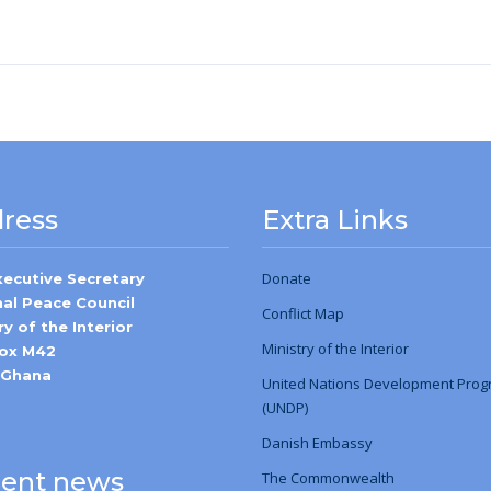
ress
Extra Links
Donate
xecutive Secretary
nal Peace Council
Conflict Map
ry of the Interior
Ministry
of
the Interior
Box M42
-Ghana
United Nations Development Pro
(UNDP)
Danish Embassy
ent news
The Commonwealth