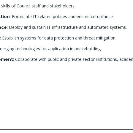
 skills of Council staff and stakeholders.
: Formulate IT-related policies and ensure compliance.
tion
: Deploy and sustain IT infrastructure and automated systems.
nce
: Establish systems for data protection and threat mitigation.
merging technologies for application in peacebuilding.
: Collaborate with public and private sector institutions, aca
gement