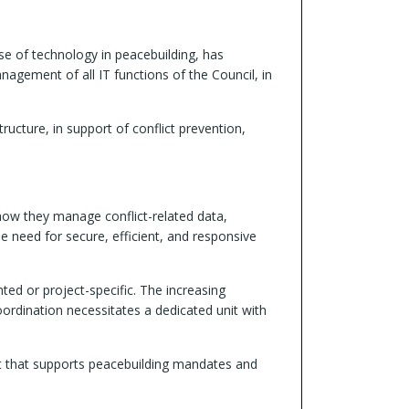
use of technology in peacebuilding, has
nagement of all IT functions of the Council, in
ructure, in support of conflict prevention,
how they manage conflict-related data,
e need for secure, efficient, and responsive
ed or project-specific. The increasing
dination necessitates a dedicated unit with
nt that supports peacebuilding mandates and