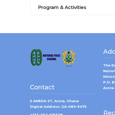
Program & Activities
Add
The E
Natio
Minist
P.O. 
Contact
Accra
5 AMEDA ST, Accra, Ghana
Digital Address: GA-089-9479
Rec
+233-302-919308