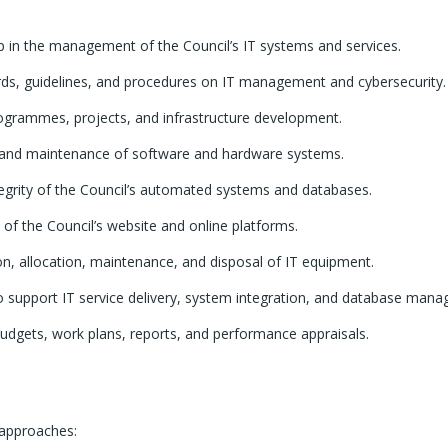
ip in the management of the Council’s IT systems and services.
rds, guidelines, and procedures on IT management and cybersecurity.
rogrammes, projects, and infrastructure development.
and maintenance of software and hardware systems.
tegrity of the Council’s automated systems and databases.
of the Council’s website and online platforms.
ion, allocation, maintenance, and disposal of IT equipment.
to support IT service delivery, system integration, and database man
budgets, work plans, reports, and performance appraisals.
 approaches: