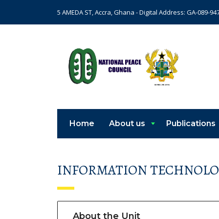
5 AMEDA ST, Accra, Ghana - Digital Address: GA-089-94
Home
About us
Publications
INFORMATION TECHNOLO
About the Unit