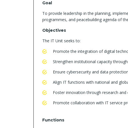
Goal
To provide leadership in the planning, implem
programmes, and peacebuilding agenda of the
Objectives
The IT Unit seeks to:
Promote the integration of digital techn
Strengthen institutional capacity throug
Ensure cybersecurity and data protection i
Align IT functions with national and glob
Foster innovation through research and
Promote collaboration with IT service pr
Functions