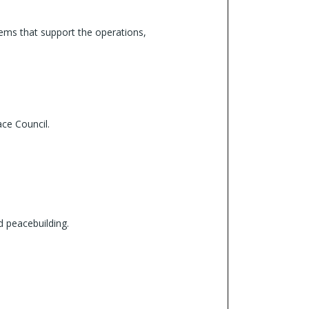
tems that support the operations,
ace Council.
 peacebuilding.