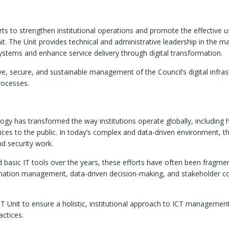
orts to strengthen institutional operations and promote the effective 
t. The Unit provides technical and administrative leadership in the ma
 systems and enhance service delivery through digital transformation.
ive, secure, and sustainable management of the Council’s digital infrast
rocesses.
gy has transformed the way institutions operate globally, including 
vices to the public. In today’s complex and data-driven environment, th
nd security work.
basic IT tools over the years, these efforts have often been fragment
tion management, data-driven decision-making, and stakeholder coor
 IT Unit to ensure a holistic, institutional approach to ICT manageme
actices.