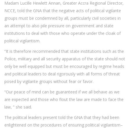
Madam Lucille Hewlett Annan, Greater Accra Regional Director,
NCCE, told the GNA that the negative acts of political vigilante
groups must be condemned by all, particularly civil societies in
an attempt to also pile pressure on government and state
institutions to deal with those who operate under the cloak of
political vigilantism.
“It is therefore recommended that state institutions such as the
Police, military and all security apparatus of the state should not
only be well equipped but must be encouraged by regime heads
and political leaders to deal rigorously with all forms of threat
posed by vigilante groups without fear or favor.
“Our peace of mind can be guaranteed if we all behave as we
are expected and those who flout the law are made to face the
law, ” she said.
The political leaders present told the GNA that they had been
enlightened on the procedures of ensuring political vigilantism–