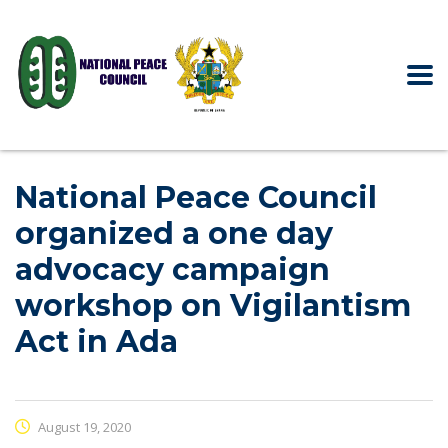
National Peace Council
organized a one day
advocacy campaign
workshop on Vigilantism
Act in Ada
August 19, 2020