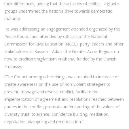
their differences, adding that the activities of political vigilante
groups undermined the nation’s drive towards democratic
maturity.
He was addressing an engagement attended organized by the
Peace Council and attended by officials of the National
Commission for Civic Education (NCCE), party leaders and other
stakeholders at Kasseh—Ada in the Greater Accra Region, on
how to eradicate vigilantism in Ghana, funded by the Danish
Embassy.
“The Council among other things, was required to increase or
create awareness on the use of non-violent strategies to
prevent, manage and resolve conflict; facilitate the
implementation of agreement and resolutions reached between
parties in the conflict; promote understanding of the values of
diversity trust, tolerance, confidence building, mediation,
negotiation, dialoguing and reconciliation.”