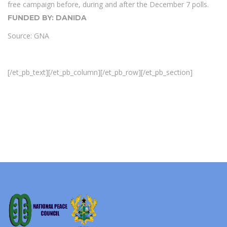
free campaign before, during and after the December 7 polls.
FUNDED BY: DANIDA
Source: GNA
[/et_pb_text][/et_pb_column][/et_pb_row][/et_pb_section]