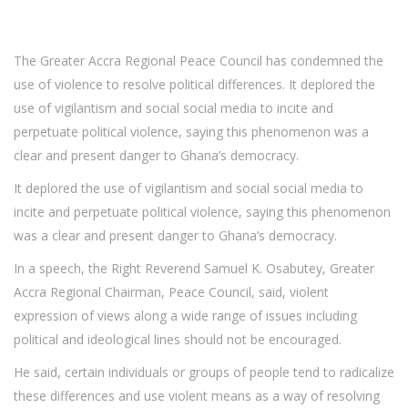
The Greater Accra Regional Peace Council has condemned the
use of violence to resolve political differences. It deplored the
use of vigilantism and social social media to incite and
perpetuate political violence, saying this phenomenon was a
clear and present danger to Ghana’s democracy.
It deplored the use of vigilantism and social social media to
incite and perpetuate political violence, saying this phenomenon
was a clear and present danger to Ghana’s democracy.
In a speech, the Right Reverend Samuel K. Osabutey, Greater
Accra Regional Chairman, Peace Council, said, violent
expression of views along a wide range of issues including
political and ideological lines should not be encouraged.
He said, certain individuals or groups of people tend to radicalize
these differences and use violent means as a way of resolving