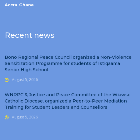
Accra-Ghana
Recent news
Bono Regional Peace Council organized a Non-Violence
Sensitization Programme for students of Istiqaama
Senior High School
August 5, 2026
WNRPC & Justice and Peace Committee of the Wiawso
Catholic Diocese, organized a Peer-to-Peer Mediation
Training for Student Leaders and Counsellors
August 5, 2026