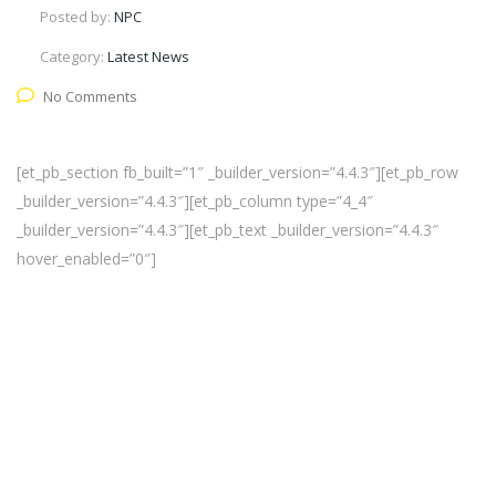
Posted by:
NPC
Category:
Latest News
No Comments
[et_pb_section fb_built=”1″ _builder_version=”4.4.3″][et_pb_row
_builder_version=”4.4.3″][et_pb_column type=”4_4″
_builder_version=”4.4.3″][et_pb_text _builder_version=”4.4.3″
hover_enabled=”0″]