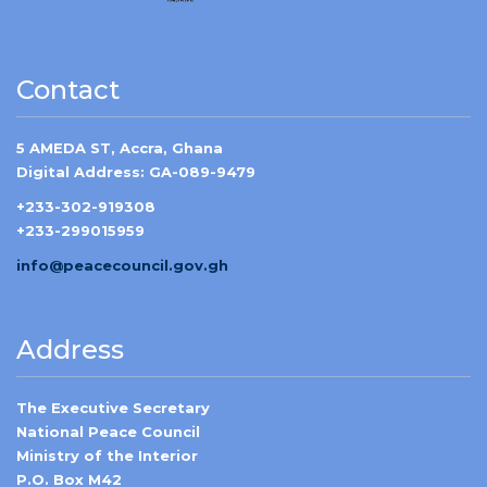
Contact
5 AMEDA ST, Accra, Ghana
Digital Address: GA-089-9479
+233-302-919308
+233-299015959
info@peacecouncil.gov.gh
Address
The Executive Secretary
National Peace Council
Ministry of the Interior
P.O. Box M42