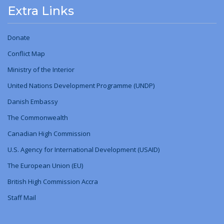
Extra Links
Donate
Conflict Map
Ministry
of
the Interior
United Nations Development Programme (UNDP)
Danish Embassy
The Commonwealth
Canadian High Commission
U.S. Agency for International Development (USAID)
The European Union (EU)
British High Commission Accra
Staff Mail