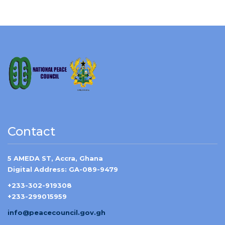
Contact
5 AMEDA ST, Accra, Ghana
Digital Address: GA-089-9479
+233-302-919308
+233-299015959
info@peacecouncil.gov.gh