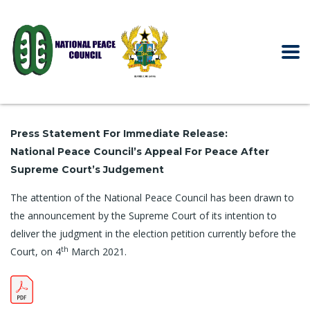
Press Statement For Immediate Release:
National Peace Council’s Appeal For Peace After
Supreme Court’s Judgement
The attention of the National Peace Council has been drawn to
the announcement by the Supreme Court of its intention to
deliver the judgment in the election petition currently before the
th
Court, on 4
March 2021.