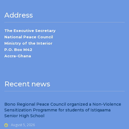
Address
The Executive Secretary
National Peace Council
Ministry of the Interior
P.O. Box M42
Accra-Ghana
Recent news
Bono Regional Peace Council organized a Non-Violence
Sensitization Programme for students of Istiqaama
Senior High School
August 5, 2026