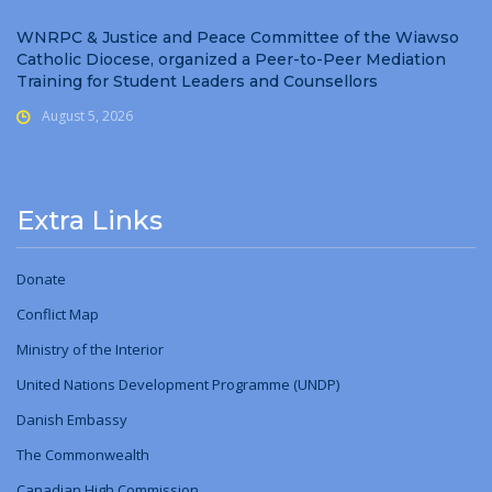
WNRPC & Justice and Peace Committee of the Wiawso
Catholic Diocese, organized a Peer-to-Peer Mediation
Training for Student Leaders and Counsellors
August 5, 2026
Extra Links
Donate
Conflict Map
Ministry
of
the Interior
United Nations Development Programme (UNDP)
Danish Embassy
The Commonwealth
Canadian High Commission