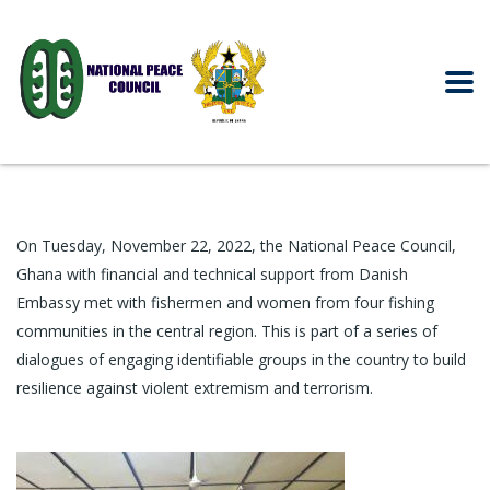
On Tuesday, November 22, 2022, the
National Peace Co
uncil,
Ghana
with financial and technical support from Danish
Embassy met with fishermen and women from four fishing
communities in the central region. This is part of a series of
dialogues of engaging identifiable groups in the country to build
resilience against violent extremism and terrorism.