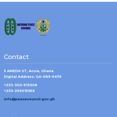
Contact
5 AMEDA ST, Accra, Ghana
Digital Address: GA-089-9479
+233-302-919308
+233-299015959
info@peacecouncil.gov.gh