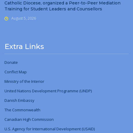
Catholic Diocese, organized a Peer-to-Peer Mediation
Training for Student Leaders and Counsellors
August 5, 2026
Extra Links
Donate
Conflict Map
Ministry
of
the Interior
United Nations Development Programme (UNDP)
Danish Embassy
The Commonwealth
Canadian High Commission
U.S. Agency for International Development (USAID)