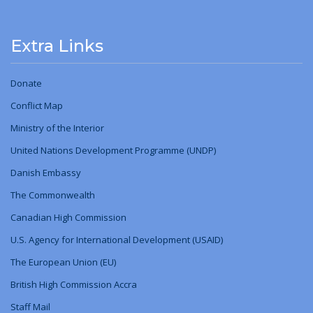
Extra Links
Donate
Conflict Map
Ministry
of
the Interior
United Nations Development Programme (UNDP)
Danish Embassy
The Commonwealth
Canadian High Commission
U.S. Agency for International Development (USAID)
The European Union (EU)
British High Commission Accra
Staff Mail