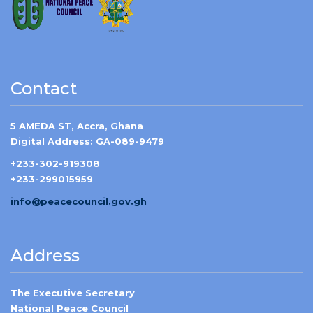
Contact
5 AMEDA ST, Accra, Ghana
Digital Address: GA-089-9479
+233-302-919308
+233-299015959
info@peacecouncil.gov.gh
Address
The Executive Secretary
National Peace Council