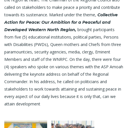
called on stakeholders to make peace a priority and contribute
towards its sustenance. Marked under the theme,
Collective
Action for Peace: Our Ambition for a Peaceful and
brought participants
Developed Western North Region,
from five (5) educational institutions, political parties, Persons
with Disabilities (PWDs), Queen mothers and Chiefs from three
paramountcies, security agencies, media, clergy, Eminent
Members and staff of the WNRPC. On the day, there were four
(4) speakers who spoke on various themes with the ASP Amoah
delivering the keynote address on behalf of the Regional
Commander. In his address, he called on politicians and
stakeholders to work towards attaining and sustaining peace in
every aspect of our daily lives because it is only that, can we
attain development