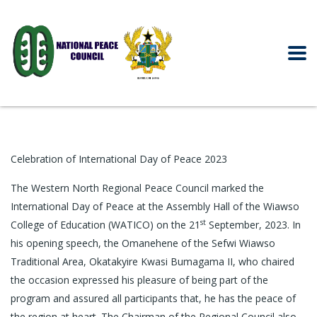
Celebration of International Day of Peace 2023
The Western North Regional Peace Council marked the
International Day of Peace at the Assembly Hall of the Wiawso
st
College of Education (WATICO) on the 21
September, 2023. In
his opening speech, the Omanehene of the Sefwi Wiawso
Traditional Area, Okatakyire Kwasi Bumagama II, who chaired
the occasion expressed his pleasure of being part of the
program and assured all participants that, he has the peace of
the region at heart. The Chairman of the Regional Council also