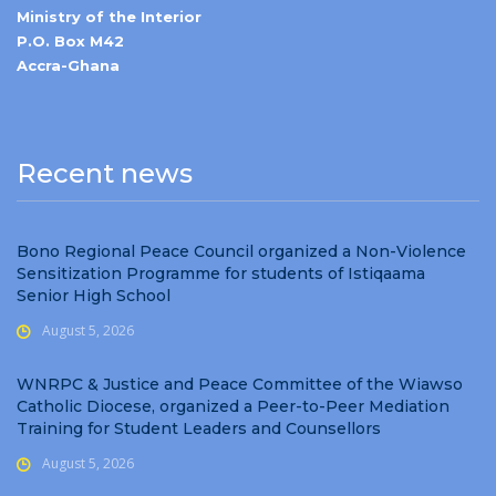
Ministry of the Interior
P.O. Box M42
Accra-Ghana
Recent news
Bono Regional Peace Council organized a Non-Violence
Sensitization Programme for students of Istiqaama
Senior High School
August 5, 2026
WNRPC & Justice and Peace Committee of the Wiawso
Catholic Diocese, organized a Peer-to-Peer Mediation
Training for Student Leaders and Counsellors
August 5, 2026