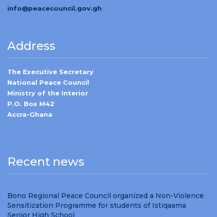
info@peacecouncil.gov.gh
Address
The Executive Secretary
National Peace Council
Ministry of the Interior
P.O. Box M42
Accra-Ghana
Recent news
Bono Regional Peace Council organized a Non-Violence
Sensitization Programme for students of Istiqaama
Senior High School