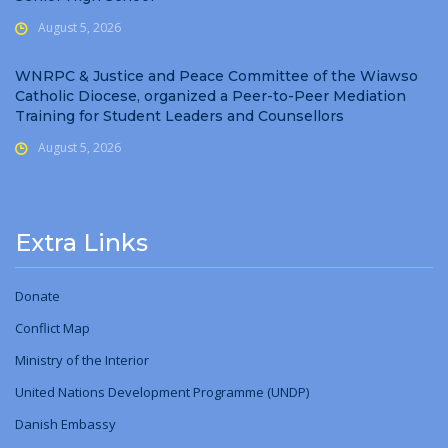
August 5, 2026
WNRPC & Justice and Peace Committee of the Wiawso
Catholic Diocese, organized a Peer-to-Peer Mediation
Training for Student Leaders and Counsellors
August 5, 2026
Extra Links
Donate
Conflict Map
Ministry
of
the Interior
United Nations Development Programme (UNDP)
Danish Embassy