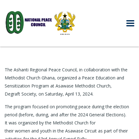
The Ashanti Regional Peace Council, in collaboration with the
Methodist Church Ghana, organized a Peace Education and
Sensitization Program at Asawase Methodist Church,
Degraft Society, on Saturday, April 13, 2024.
The program focused on promoting peace during the election
period (before, during, and after the 2024 General Elections).
It was organized by the Methodist Church for
their women and youth in the Asawase Circuit as part of their
activities for the 63rd Annual Synod Rally.