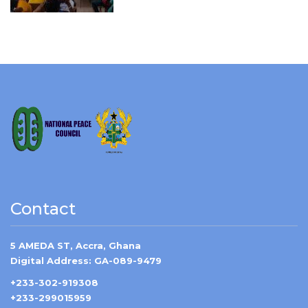
Contact
5 AMEDA ST, Accra, Ghana
Digital Address: GA-089-9479
+233-302-919308
+233-299015959