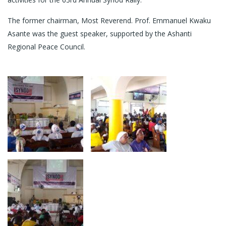
The former chairman, Most Reverend. Prof. Emmanuel Kwaku
Asante was the guest speaker, supported by the Ashanti
Regional Peace Council.