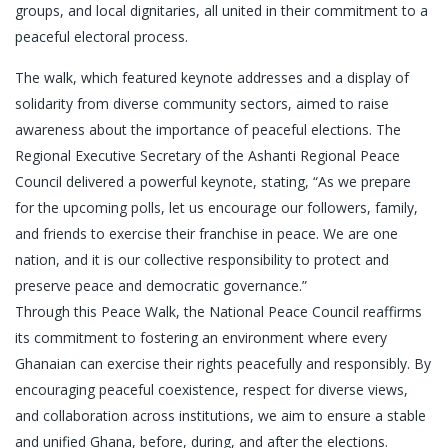
groups, and local dignitaries, all united in their commitment to a
peaceful electoral process.
The walk, which featured keynote addresses and a display of
solidarity from diverse community sectors, aimed to raise
awareness about the importance of peaceful elections. The
Regional Executive Secretary of the Ashanti Regional Peace
Council delivered a powerful keynote, stating, “As we prepare
for the upcoming polls, let us encourage our followers, family,
and friends to exercise their franchise in peace. We are one
nation, and it is our collective responsibility to protect and
preserve peace and democratic governance.”
Through this Peace Walk, the National Peace Council reaffirms
its commitment to fostering an environment where every
Ghanaian can exercise their rights peacefully and responsibly. By
encouraging peaceful coexistence, respect for diverse views,
and collaboration across institutions, we aim to ensure a stable
and unified Ghana, before, during, and after the elections.