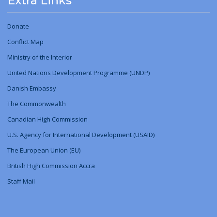
Extra Links
Donate
Conflict Map
Ministry
of
the Interior
United Nations Development Programme (UNDP)
Danish Embassy
The Commonwealth
Canadian High Commission
U.S. Agency for International Development (USAID)
The European Union (EU)
British High Commission Accra
Staff Mail