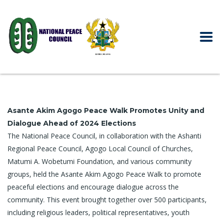
Asante Akim Agogo Peace Walk Promotes Unity and
Dialogue Ahead of 2024 Elections
The National Peace Council, in collaboration with the Ashanti
Regional Peace Council, Agogo Local Council of Churches,
Matumi A. Wobetumi Foundation, and various community
groups, held the Asante Akim Agogo Peace Walk to promote
peaceful elections and encourage dialogue across the
community. This event brought together over 500 participants,
including religious leaders, political representatives, youth