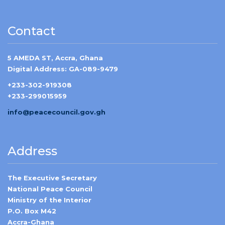
Contact
5 AMEDA ST, Accra, Ghana
Digital Address: GA-089-9479
+233-302-919308
+233-299015959
info@peacecouncil.gov.gh
Address
The Executive Secretary
National Peace Council
Ministry of the Interior
P.O. Box M42
Accra-Ghana