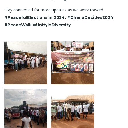
Stay connected for more updates as we work toward
#PeacefulElections in 2024. #GhanaDecides2024
#PeaceWalk #UnityInDiversity