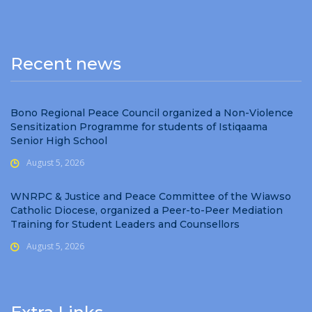
Recent news
Bono Regional Peace Council organized a Non-Violence
Sensitization Programme for students of Istiqaama
Senior High School
August 5, 2026
WNRPC & Justice and Peace Committee of the Wiawso
Catholic Diocese, organized a Peer-to-Peer Mediation
Training for Student Leaders and Counsellors
August 5, 2026