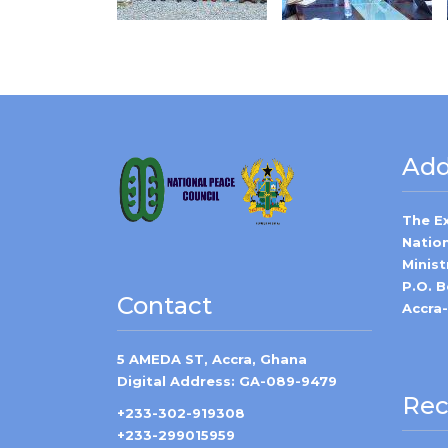
Add
The E
Natio
Minist
P.O. 
Contact
Accra
5 AMEDA ST, Accra, Ghana
Digital Address: GA-089-9479
Rec
+233-302-919308
+233-299015959