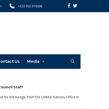
h
+233-302-919308
ontact Us
Media
Council
Staff
d his entourage from the United Nations Office in