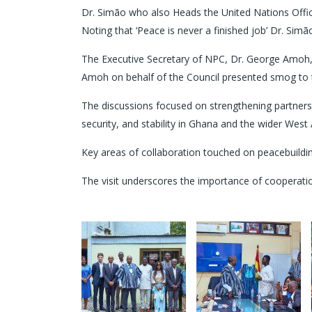
Dr. Simão who also Heads the United Nations Offic
Noting that ‘Peace is never a finished job’ Dr. Sim
The Executive Secretary of NPC, Dr. George Amoh
Amoh on behalf of the Council presented smog to
The discussions focused on strengthening partner
security, and stability in Ghana and the wider West 
Key areas of collaboration touched on peacebuildin
The visit underscores the importance of cooperation