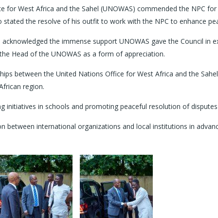
e for West Africa and the Sahel (UNOWAS) commended the NPC for its 
ão stated the resolve of his outfit to work with the NPC to enhance pe
, acknowledged the immense support UNOWAS gave the Council in e
 the Head of the UNOWAS as a form of appreciation.
ships between the United Nations Office for West Africa and the Sa
African region.
g initiatives in schools and promoting peaceful resolution of dispute
 between international organizations and local institutions in advanci