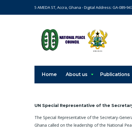
5 AMEDA ST, Accra, Ghana - Digital Address: GA-089-94
Home
About us
Publications
UN Special Representative of the Secretar
The Special Representative of the Secretary-Gener
Ghana called on the leadership of the National Pe