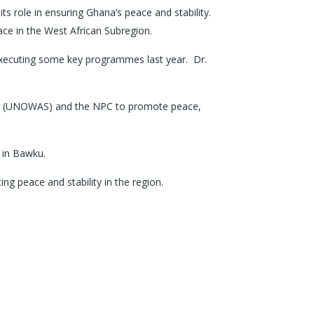
role in ensuring Ghana’s peace and stability.
ace in the West African Subregion.
xecuting some key programmes last year. Dr.
hel (UNOWAS) and the NPC to promote peace,
s in Bawku.
ng peace and stability in the region.