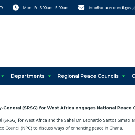
Mon - Fri 8.00am - 5.00pm
info@peacecouncil.gov.g
79
Departments
Regional Peace Councils
C
y-General (SRSG) for West Africa
engages
National Peace 
al (SRSG) for West Africa and the Sahel Dr. Leonardo Santos Simão an
ace Council (NPC) to discuss ways of enhancing peace in Ghana.