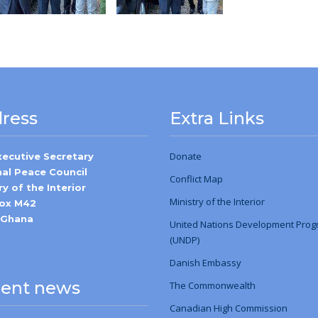
ress
Extra Links
Donate
xecutive Secretary
nal Peace Council
Conflict Map
ry of the Interior
Ministry
of
the Interior
Box M42
-Ghana
United Nations Development Pro
(UNDP)
Danish Embassy
ent news
The Commonwealth
Canadian High Commission