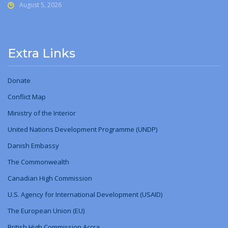
August 5, 2026
Extra Links
Donate
Conflict Map
Ministry
of
the Interior
United Nations Development Programme (UNDP)
Danish Embassy
The Commonwealth
Canadian High Commission
U.S. Agency for International Development (USAID)
The European Union (EU)
British High Commission Accra