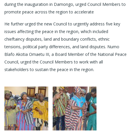
during the inauguration in Damongo, urged Council Members to
promote peace across the region to accelerate
He further urged the new Council to urgently address five key
issues affecting the peace in the region, which included
chieftaincy disputes, land and boundary conflicts, ethnic
tensions, political party differences, and land disputes. Numo
Blafo Akotia Omaetu III, a Board Member of the National Peace
Council, urged the Council Members to work with all
stakeholders to sustain the peace in the region.