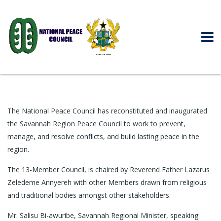
The National Peace Council has reconstituted and inaugurated
the Savannah Region Peace Council to work to prevent,
manage, and resolve conflicts, and build lasting peace in the
region.
The 13-Member Council, is chaired by Reverend Father Lazarus
Zeledeme Annyereh with other Members drawn from religious
and traditional bodies amongst other stakeholders.
Mr. Salisu Bi-awuribe, Savannah Regional Minister, speaking