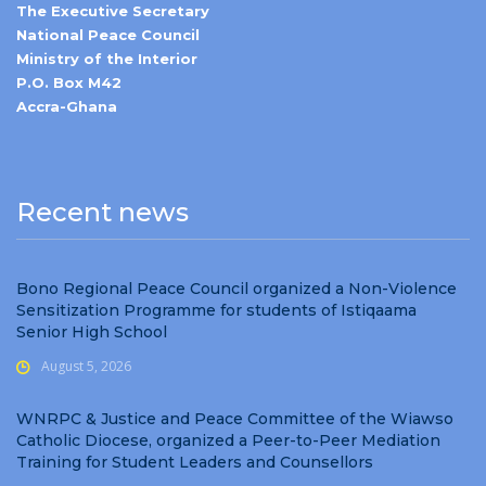
The Executive Secretary
National Peace Council
Ministry of the Interior
P.O. Box M42
Accra-Ghana
Recent news
Bono Regional Peace Council organized a Non-Violence
Sensitization Programme for students of Istiqaama
Senior High School
August 5, 2026
WNRPC & Justice and Peace Committee of the Wiawso
Catholic Diocese, organized a Peer-to-Peer Mediation
Training for Student Leaders and Counsellors