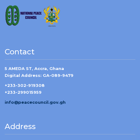
Contact
5 AMEDA ST, Accra, Ghana
Digital Address: GA-089-9479
+233-302-919308
+233-299015959
info@peacecouncil.gov.gh
Address