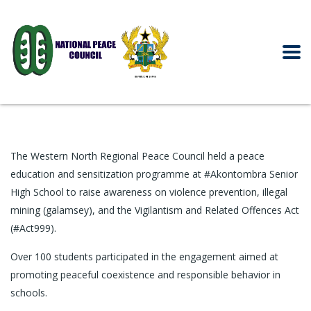
The Western North Regional Peace Council held a peace
education and sensitization programme at #Akontombra Senior
High School to raise awareness on violence prevention, illegal
mining (galamsey), and the Vigilantism and Related Offences Act
(#Act999).
Over 100 students participated in the engagement aimed at
promoting peaceful coexistence and responsible behavior in
schools.