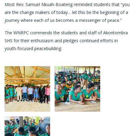
Most Rev. Samuel Nkuah-Boateng reminded students that “you
are the change makers of today… let this be the beginning of a
journey where each of us becomes a messenger of peace.”
The WNRPC commends the students and staff of Akontombra
SHS for their enthusiasm and pledges continued efforts in
youth-focused peacebuilding.