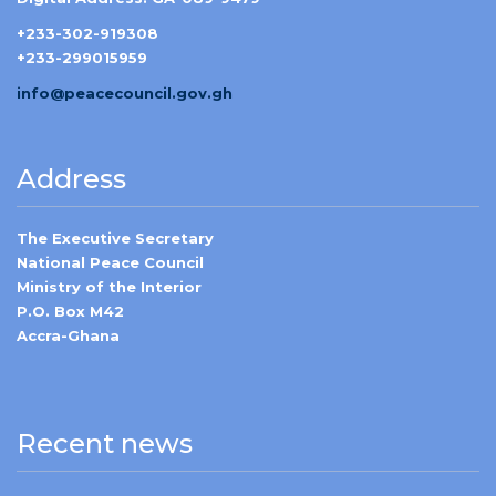
+233-302-919308
+233-299015959
info@peacecouncil.gov.gh
Address
The Executive Secretary
National Peace Council
Ministry of the Interior
P.O. Box M42
Accra-Ghana
Recent news