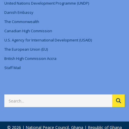
United Nations Development Programme (UNDP)
Danish Embassy
The Commonwealth
Canadian High Commission
U.S. Agency for International Development (USAID)
The European Union (EU)
British High Commission Accra
Staff Mail
© 2026 | National Peace Council, Ghana | Republic of Ghana