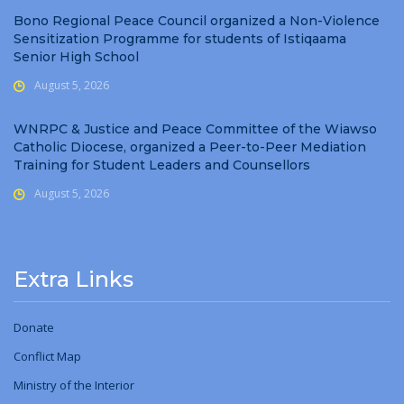
Bono Regional Peace Council organized a Non-Violence
Sensitization Programme for students of Istiqaama
Senior High School
August 5, 2026
WNRPC & Justice and Peace Committee of the Wiawso
Catholic Diocese, organized a Peer-to-Peer Mediation
Training for Student Leaders and Counsellors
August 5, 2026
Extra Links
Donate
Conflict Map
Ministry
of
the Interior