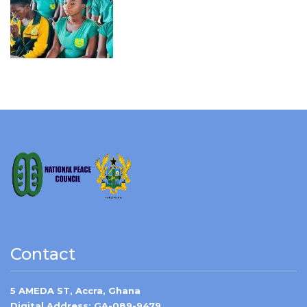
Contact
5 AMEDA ST, Accra, Ghana
Digital Address: GA-089-9479