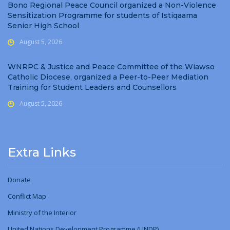
Bono Regional Peace Council organized a Non-Violence
Sensitization Programme for students of Istiqaama
Senior High School
August 5, 2026
WNRPC & Justice and Peace Committee of the Wiawso
Catholic Diocese, organized a Peer-to-Peer Mediation
Training for Student Leaders and Counsellors
August 5, 2026
Extra Links
Donate
Conflict Map
Ministry
of
the Interior
United Nations Development Programme (UNDP)