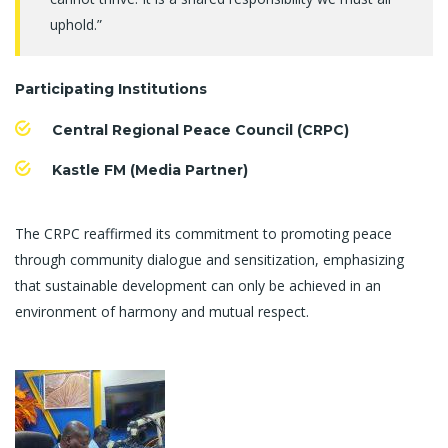
uphold.”
Participating Institutions
Central Regional Peace Council (CRPC)
Kastle FM (Media Partner)
The CRPC reaffirmed its commitment to promoting peace
through community dialogue and sensitization, emphasizing
that sustainable development can only be achieved in an
environment of harmony and mutual respect.