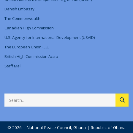
Danish Embassy
The Commonwealth
Canadian High Commission
U.S. Agency for International Development (USAID)
The European Union (EU)
British High Commission Accra
Staff Mail
© 2026 | National Peace Council, Ghana | Republic of Ghana