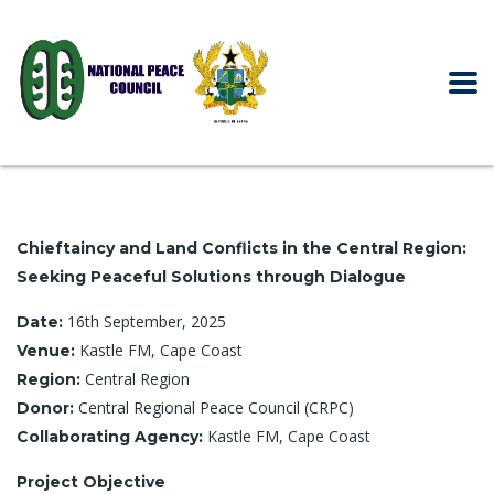
Chieftaincy and Land Conflicts in the Central Region:
Seeking Peaceful Solutions through Dialogue
16th September, 2025
Date:
Kastle FM, Cape Coast
Venue:
Central Region
Region:
Central Regional Peace Council (CRPC)
Donor:
Kastle FM, Cape Coast
Collaborating Agency:
Project Objective