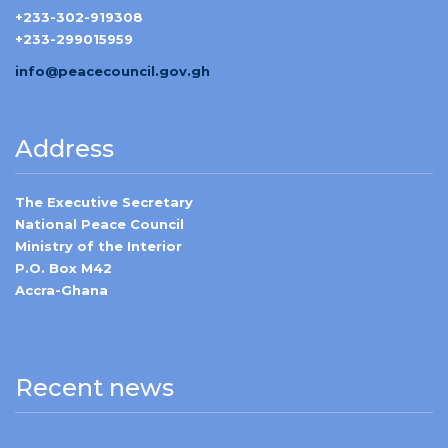
+233-302-919308
+233-299015959
info@peacecouncil.gov.gh
Address
The Executive Secretary
National Peace Council
Ministry of the Interior
P.O. Box M42
Accra-Ghana
Recent news