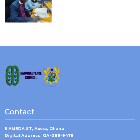
Contact
5 AMEDA ST, Accra, Ghana
Digital Address: GA-089-9479