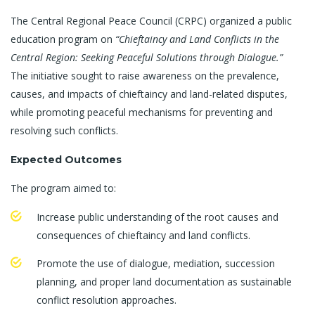
The Central Regional Peace Council (CRPC) organized a public
education program on
“Chieftaincy and Land Conflicts in the
Central Region: Seeking Peaceful Solutions through Dialogue.”
The initiative sought to raise awareness on the prevalence,
causes, and impacts of chieftaincy and land-related disputes,
while promoting peaceful mechanisms for preventing and
resolving such conflicts.
Expected Outcomes
The program aimed to:
Increase public understanding of the root causes and
consequences of chieftaincy and land conflicts.
Promote the use of dialogue, mediation, succession
planning, and proper land documentation as sustainable
conflict resolution approaches.