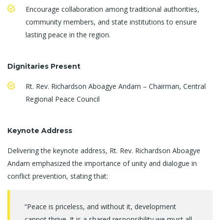
Encourage collaboration among traditional authorities,
community members, and state institutions to ensure
lasting peace in the region.
Dignitaries Present
Rt. Rev. Richardson Aboagye Andam – Chairman, Central
Regional Peace Council
Keynote Address
Delivering the keynote address, Rt. Rev. Richardson Aboagye
Andam emphasized the importance of unity and dialogue in
conflict prevention, stating that:
“Peace is priceless, and without it, development
cannot thrive. It is a shared responsibility we must all