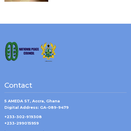
Contact
5 AMEDA ST, Accra, Ghana
Digital Address: GA-089-9479
+233-302-919308
+233-299015959