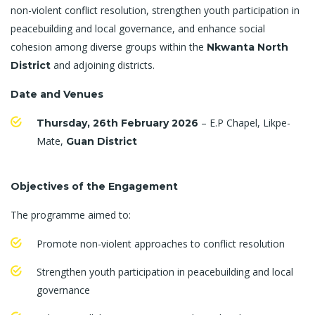
non-violent conflict resolution, strengthen youth participation in
peacebuilding and local governance, and enhance social
cohesion among diverse groups within the
Nkwanta North
and adjoining districts.
District
Date and Venues
– E.P Chapel, Likpe-
Thursday, 26th February 2026
Mate,
Guan District
Objectives of the Engagement
The programme aimed to:
Promote non-violent approaches to conflict resolution
Strengthen youth participation in peacebuilding and local
governance