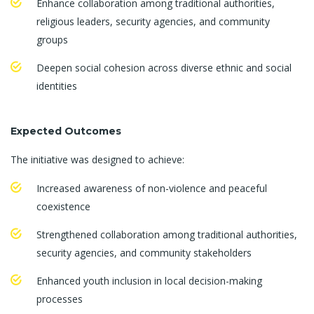
Enhance collaboration among traditional authorities,
religious leaders, security agencies, and community
groups
Deepen social cohesion across diverse ethnic and social
identities
Expected Outcomes
The initiative was designed to achieve:
Increased awareness of non-violence and peaceful
coexistence
Strengthened collaboration among traditional authorities,
security agencies, and community stakeholders
Enhanced youth inclusion in local decision-making
processes