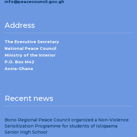
info@peacecouncil.gov.gh
Address
The Executive Secretary
National Peace Council
Ministry of the Interior
P.O. Box M42
Accra-Ghana
Recent news
Bono Regional Peace Council organized a Non-Violence
Sensitization Programme for students of Istiqaama
Senior High School