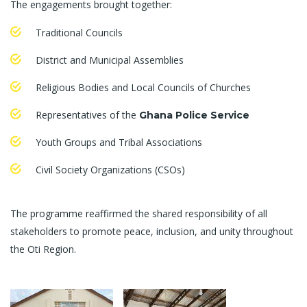
The engagements brought together:
Traditional Councils
District and Municipal Assemblies
Religious Bodies and Local Councils of Churches
Representatives of the
Ghana Police Service
Youth Groups and Tribal Associations
Civil Society Organizations (CSOs)
The programme reaffirmed the shared responsibility of all
stakeholders to promote peace, inclusion, and unity throughout
the Oti Region.