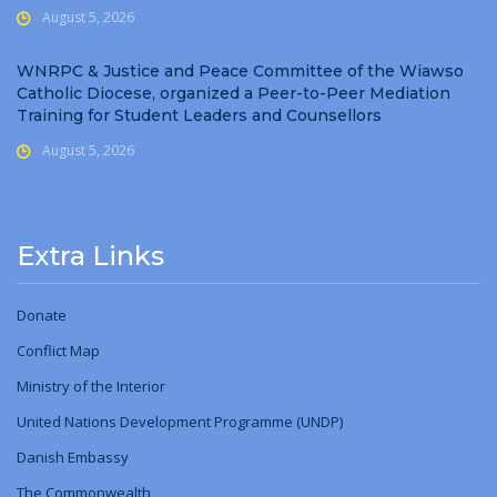
August 5, 2026
WNRPC & Justice and Peace Committee of the Wiawso
Catholic Diocese, organized a Peer-to-Peer Mediation
Training for Student Leaders and Counsellors
August 5, 2026
Extra Links
Donate
Conflict Map
Ministry
of
the Interior
United Nations Development Programme (UNDP)
Danish Embassy
The Commonwealth