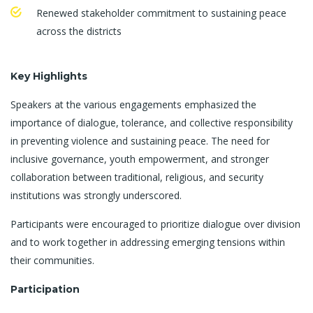
Renewed stakeholder commitment to sustaining peace
across the districts
Key Highlights
Speakers at the various engagements emphasized the
importance of dialogue, tolerance, and collective responsibility
in preventing violence and sustaining peace. The need for
inclusive governance, youth empowerment, and stronger
collaboration between traditional, religious, and security
institutions was strongly underscored.
Participants were encouraged to prioritize dialogue over division
and to work together in addressing emerging tensions within
their communities.
Participation