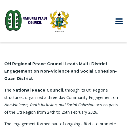
Oti Regional Peace Council Leads Multi-District
Engagement on Non-Violence and Social Cohesion-
Guan District
The
, through its Oti Regional
National Peace Council
structures, organized a three-day Community Engagement on
Non-Violence, Youth Inclusion, and Social Cohesion
across parts
of the Oti Region from 24th to 26th February 2026.
The engagement formed part of ongoing efforts to promote