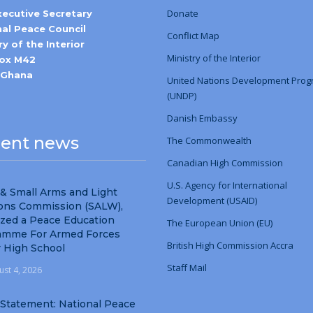
Donate
xecutive Secretary
nal Peace Council
Conflict Map
ry of the Interior
Ministry
of
the Interior
Box M42
-Ghana
United Nations Development Pro
(UNDP)
Danish Embassy
ent news
The Commonwealth
Canadian High Commission
U.S. Agency for International
& Small Arms and Light
Development (USAID)
ns Commission (SALW),
ized a Peace Education
The European Union (EU)
amme For Armed Forces
British High Commission Accra
r High School
Staff Mail
ust 4, 2026
 Statement: National Peace