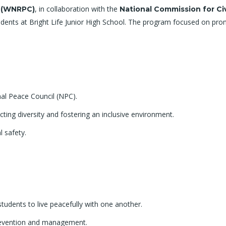
, in collaboration with the
l (WNRPC)
National Commission for Ci
dents at Bright Life Junior High School. The program focused on promo
al Peace Council (NPC).
ing diversity and fostering an inclusive environment.
l safety.
e students to live peacefully with one another.
prevention and management.