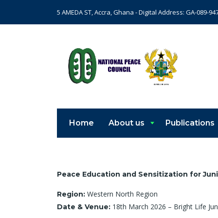
5 AMEDA ST, Accra, Ghana - Digital Address: GA-089-94
Home
About us
Publications
Peace Education and Sensitization for Jun
Western North Region
Region:
18th March 2026 – Bright Life Jun
Date & Venue: