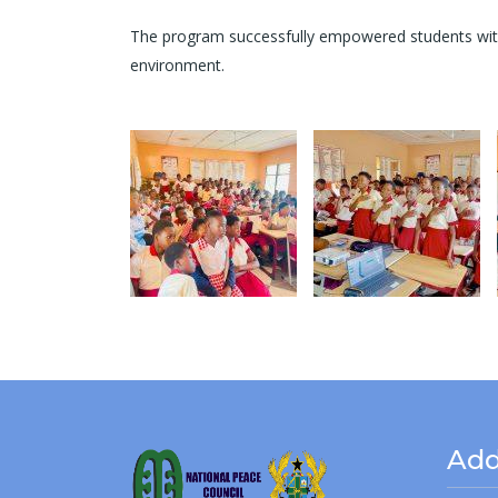
The program successfully empowered students with p
environment.
Add