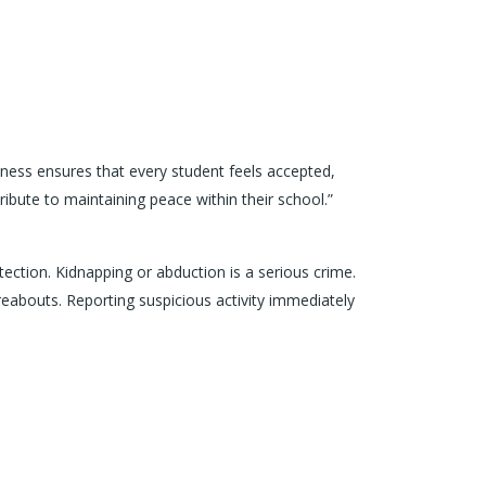
iveness ensures that every student feels accepted,
bute to maintaining peace within their school.”
tection. Kidnapping or abduction is a serious crime.
reabouts. Reporting suspicious activity immediately