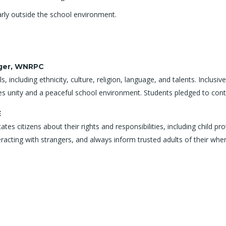
arly outside the school environment.
ager, WNRPC
s, including ethnicity, culture, religion, language, and talents. Inclus
s unity and a peaceful school environment. Students pledged to contri
E
s citizens about their rights and responsibilities, including child pro
eracting with strangers, and always inform trusted adults of their whe