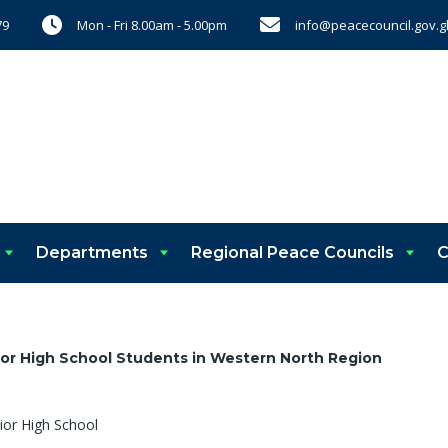
Mon - Fri 8.00am - 5.00pm
info@peacecouncil.gov.g
79
Departments
Regional Peace Councils
C
ior High School Students in Western North Region
ior High School