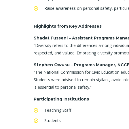
Raise awareness on personal safety, particul
Highlights from Key Addresses
Shadat Fusseni – Assistant Programs Man
“Diversity refers to the differences among individual
respected, and valued. Embracing diversity promote
Stephen Owusu – Programs Manager, NCC
“The National Commission for Civic Education educate
Students were advised to remain vigilant, avoid int
is essential to personal safety.”
Participating Institutions
Teaching Staff
Students