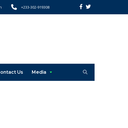
h
+233-302-919308
ontact Us
Media