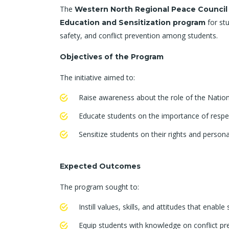
The
Western North Regional Peace Counci
for stu
Education and Sensitization program
safety, and conflict prevention among students.
Objectives of the Program
The initiative aimed to:
Raise awareness about the role of the Nation
Educate students on the importance of respect
Sensitize students on their rights and persona
Expected Outcomes
The program sought to:
Instill values, skills, and attitudes that enabl
Equip students with knowledge on conflict 