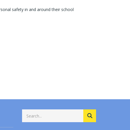
sonal safety in and around their school