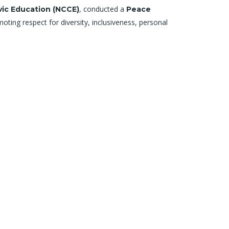
, conducted a
vic Education (NCCE)
Peace
ting respect for diversity, inclusiveness, personal