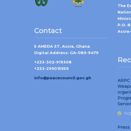
The E
Natio
Minist
P.O. 
Contact
Accra
5 AMEDA ST, Accra, Ghana
Digital Address: GA-089-9479
Rec
+233-302-919308
+233-299015959
info@peacecouncil.gov.gh
ARPC 
Weapo
organ
Progr
Senio
Aug
Press