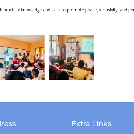
ractical knowledge and skills to promote peace, inclusivity, and per
ress
Extra Links