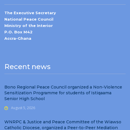
The Executive Secretary
National Peace Council
Ministry of the Interior
P.O. Box M42
Accra-Ghana
Recent news
Bono Regional Peace Council organized a Non-Violence
Sensitization Programme for students of Istiqaama
Senior High School
August 5, 2026
WNRPC & Justice and Peace Committee of the Wiawso
Catholic Diocese, organized a Peer-to-Peer Mediation