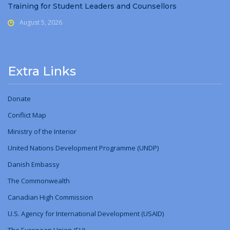
Training for Student Leaders and Counsellors
August 5, 2026
Extra Links
Donate
Conflict Map
Ministry
of
the Interior
United Nations Development Programme (UNDP)
Danish Embassy
The Commonwealth
Canadian High Commission
U.S. Agency for International Development (USAID)