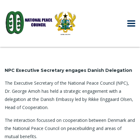
NPC Executive Secretary engages Danish Delegation
The Executive Secretary of the National Peace Council (NPC),
Dr. George Amoh has held a strategic engagement with a
delegation at the Danish Embassy led by Rikke Enggaard Olsen,
Head of Cooperation.
The interaction focussed on cooperation between Denmark and
the National Peace Council on peacebuilding and areas of
mutual benefits.