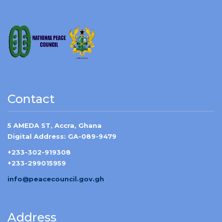
Contact
5 AMEDA ST, Accra, Ghana
Digital Address: GA-089-9479
+233-302-919308
+233-299015959
info@peacecouncil.gov.gh
Address