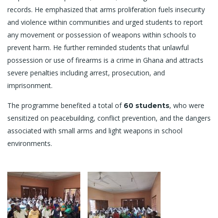
records. He emphasized that arms proliferation fuels insecurity
and violence within communities and urged students to report
any movement or possession of weapons within schools to
prevent harm. He further reminded students that unlawful
possession or use of firearms is a crime in Ghana and attracts
severe penalties including arrest, prosecution, and
imprisonment.
The programme benefited a total of
, who were
60 students
sensitized on peacebuilding, conflict prevention, and the dangers
associated with small arms and light weapons in school
environments.