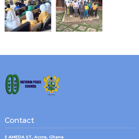
Contact
5 AMEDA ST, Accra, Ghana