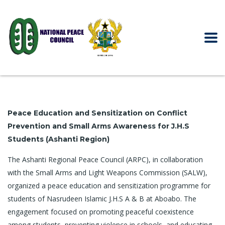
Peace Education and Sensitization on Conflict
Prevention and Small Arms Awareness for J.H.S
Students (Ashanti Region)
The Ashanti Regional Peace Council (ARPC), in collaboration
with the Small Arms and Light Weapons Commission (SALW),
organized a peace education and sensitization programme for
students of Nasrudeen Islamic J.H.S A & B at Aboabo. The
engagement focused on promoting peaceful coexistence
among students, preventing violence in schools, and educating