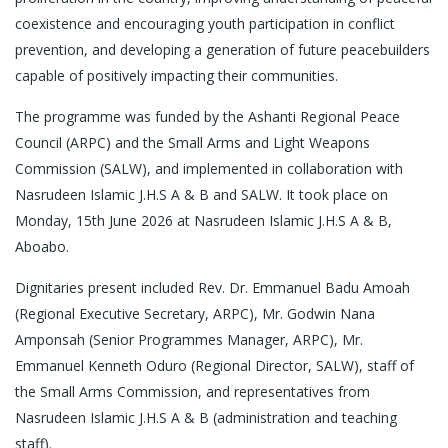
coexistence and encouraging youth participation in conflict
prevention, and developing a generation of future peacebuilders
capable of positively impacting their communities.
The programme was funded by the Ashanti Regional Peace
Council (ARPC) and the Small Arms and Light Weapons
Commission (SALW), and implemented in collaboration with
Nasrudeen Islamic J.H.S A & B and SALW. It took place on
Monday, 15th June 2026 at Nasrudeen Islamic J.H.S A & B,
Aboabo.
Dignitaries present included Rev. Dr. Emmanuel Badu Amoah
(Regional Executive Secretary, ARPC), Mr. Godwin Nana
Amponsah (Senior Programmes Manager, ARPC), Mr.
Emmanuel Kenneth Oduro (Regional Director, SALW), staff of
the Small Arms Commission, and representatives from
Nasrudeen Islamic J.H.S A & B (administration and teaching
staff).