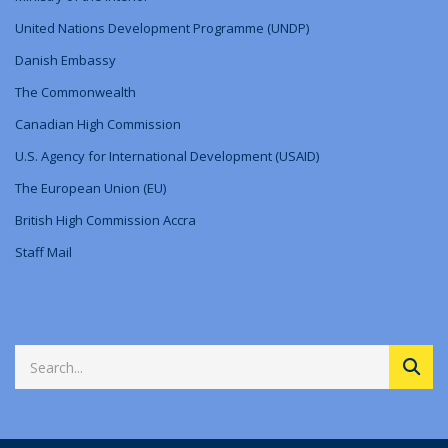
United Nations Development Programme (UNDP)
Danish Embassy
The Commonwealth
Canadian High Commission
U.S. Agency for International Development (USAID)
The European Union (EU)
British High Commission Accra
Staff Mail