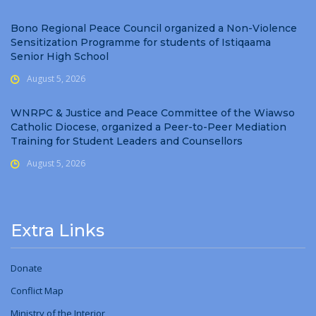
Bono Regional Peace Council organized a Non-Violence
Sensitization Programme for students of Istiqaama
Senior High School
August 5, 2026
WNRPC & Justice and Peace Committee of the Wiawso
Catholic Diocese, organized a Peer-to-Peer Mediation
Training for Student Leaders and Counsellors
August 5, 2026
Extra Links
Donate
Conflict Map
Ministry
of
the Interior