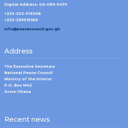
Digital Address: GA-089-9479
+233-302-919308
+233-299015959
info@peacecouncil.gov.gh
Address
The Executive Secretary
National Peace Council
Ministry of the Interior
P.O. Box M42
Accra-Ghana
Recent news