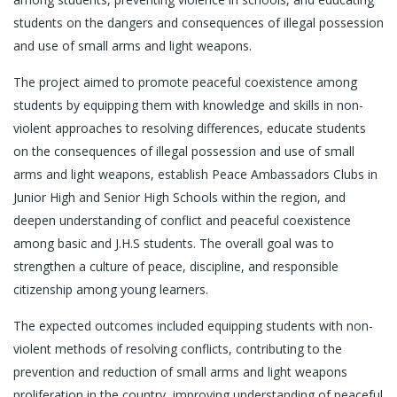
students on the dangers and consequences of illegal possession
and use of small arms and light weapons.
The project aimed to promote peaceful coexistence among
students by equipping them with knowledge and skills in non-
violent approaches to resolving differences, educate students
on the consequences of illegal possession and use of small
arms and light weapons, establish Peace Ambassadors Clubs in
Junior High and Senior High Schools within the region, and
deepen understanding of conflict and peaceful coexistence
among basic and J.H.S students. The overall goal was to
strengthen a culture of peace, discipline, and responsible
citizenship among young learners.
The expected outcomes included equipping students with non-
violent methods of resolving conflicts, contributing to the
prevention and reduction of small arms and light weapons
proliferation in the country, improving understanding of peaceful