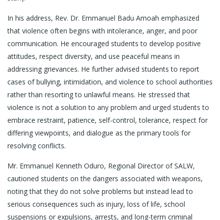
In his address, Rev. Dr. Emmanuel Badu Amoah emphasized
that violence often begins with intolerance, anger, and poor
communication. He encouraged students to develop positive
attitudes, respect diversity, and use peaceful means in
addressing grievances. He further advised students to report
cases of bullying, intimidation, and violence to school authorities
rather than resorting to unlawful means. He stressed that
violence is not a solution to any problem and urged students to
embrace restraint, patience, self-control, tolerance, respect for
differing viewpoints, and dialogue as the primary tools for
resolving conflicts.
Mr. Emmanuel Kenneth Oduro, Regional Director of SALW,
cautioned students on the dangers associated with weapons,
noting that they do not solve problems but instead lead to
serious consequences such as injury, loss of life, school
suspensions or expulsions, arrests, and long-term criminal