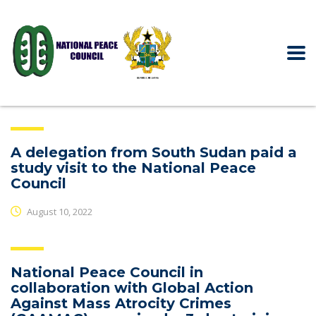
A delegation from South Sudan paid a
study visit to the National Peace
Council
August 10, 2022
National Peace Council in
collaboration with Global Action
Against Mass Atrocity Crimes