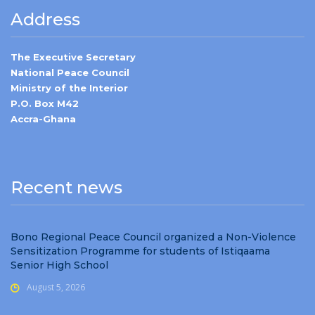
Address
The Executive Secretary
National Peace Council
Ministry of the Interior
P.O. Box M42
Accra-Ghana
Recent news
Bono Regional Peace Council organized a Non-Violence
Sensitization Programme for students of Istiqaama
Senior High School
August 5, 2026