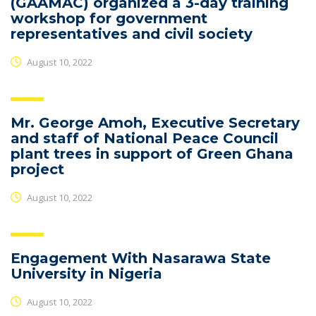
(GAAMAC) organized a 3-day training
workshop for government
representatives and civil society
August 10, 2022
Mr. George Amoh, Executive Secretary
and staff of National Peace Council
plant trees in support of Green Ghana
project
August 10, 2022
Engagement With Nasarawa State
University in Nigeria
August 10, 2022