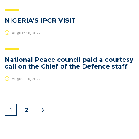
NIGERIA’S IPCR VISIT
August 10, 2022
National Peace council paid a courtesy
call on the Chief of the Defence staff
August 10, 2022
1
2