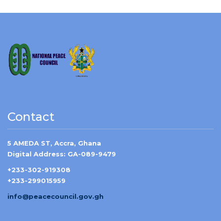
Contact
5 AMEDA ST, Accra, Ghana
Digital Address: GA-089-9479
+233-302-919308
+233-299015959
info@peacecouncil.gov.gh