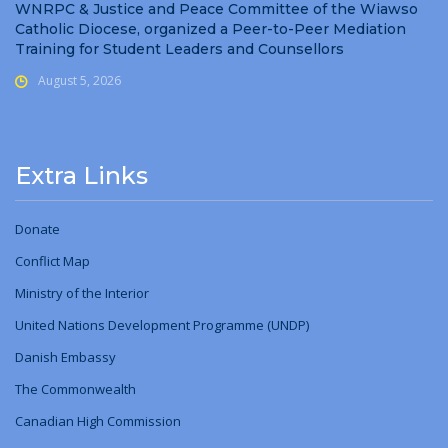
WNRPC & Justice and Peace Committee of the Wiawso
Catholic Diocese, organized a Peer-to-Peer Mediation
Training for Student Leaders and Counsellors
August 5, 2026
Extra Links
Donate
Conflict Map
Ministry
of
the Interior
United Nations Development Programme (UNDP)
Danish Embassy
The Commonwealth
Canadian High Commission