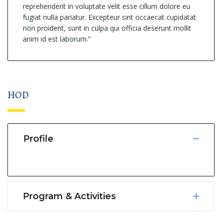
reprehenderit in voluptate velit esse cillum dolore eu
fugiat nulla pariatur. Excepteur sint occaecat cupidatat
non proident, sunt in culpa qui officia deserunt mollit
anim id est laborum.”
HOD
Profile
Program & Activities