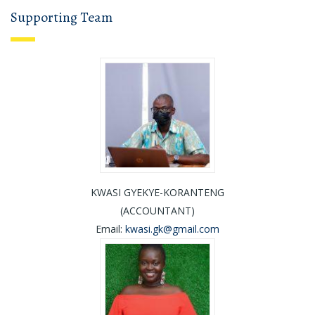
Supporting Team
KWASI GYEKYE-KORANTENG
(ACCOUNTANT)
Email:
kwasi.gk@gmail.com