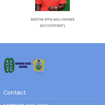
BERTHA EFFA ADU-OKOREE
(ACCOUNTANT)
Contact