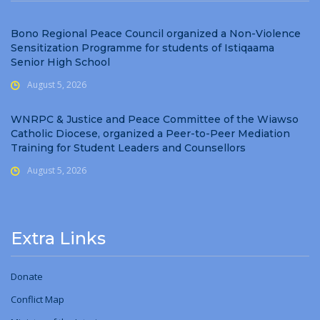
Bono Regional Peace Council organized a Non-Violence
Sensitization Programme for students of Istiqaama
Senior High School
August 5, 2026
WNRPC & Justice and Peace Committee of the Wiawso
Catholic Diocese, organized a Peer-to-Peer Mediation
Training for Student Leaders and Counsellors
August 5, 2026
Extra Links
Donate
Conflict Map