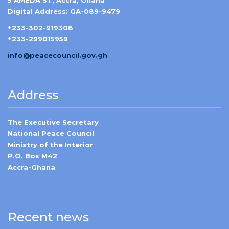
5 AMEDA ST, Accra, Ghana
Digital Address: GA-089-9479
+233-302-919308
+233-299015959
info@peacecouncil.gov.gh
Address
The Executive Secretary
National Peace Council
Ministry of the Interior
P.O. Box M42
Accra-Ghana
Recent news