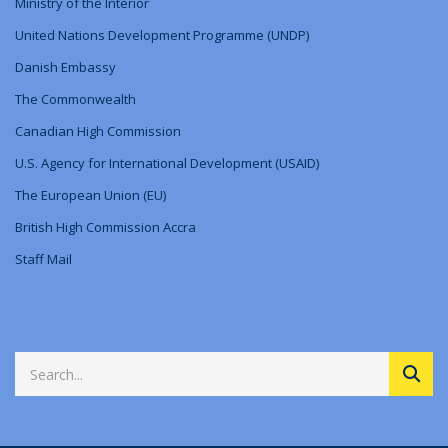
Ministry
of
the Interior
United Nations Development Programme (UNDP)
Danish Embassy
The Commonwealth
Canadian High Commission
U.S. Agency for International Development (USAID)
The European Union (EU)
British High Commission Accra
Staff Mail