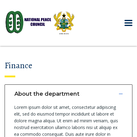
Finance
About the department
Lorem ipsum dolor sit amet, consectetur adipiscing
elit, sed do eiusmod tempor incididunt ut labore et
dolore magna aliqua. Ut enim ad minim veniam, quis
nostrud exercitation ullamco laboris nisi ut aliquip ex
ea commodo consequat. Duis aute irure dolor in