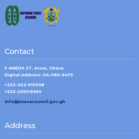
Contact
5 AMEDA ST, Accra, Ghana
Digital Address: GA-089-9479
+233-302-919308
+233-299015959
info@peacecouncil.gov.gh
Address