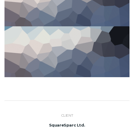
CLIENT
SquareSparc Ltd.