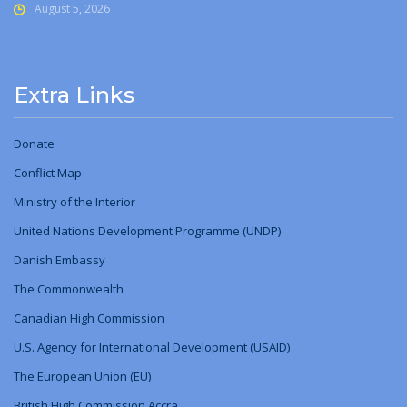
August 5, 2026
Extra Links
Donate
Conflict Map
Ministry
of
the Interior
United Nations Development Programme (UNDP)
Danish Embassy
The Commonwealth
Canadian High Commission
U.S. Agency for International Development (USAID)
The European Union (EU)
British High Commission Accra