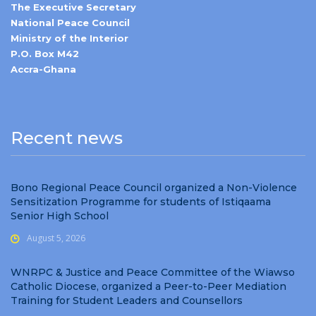
The Executive Secretary
National Peace Council
Ministry of the Interior
P.O. Box M42
Accra-Ghana
Recent news
Bono Regional Peace Council organized a Non-Violence
Sensitization Programme for students of Istiqaama
Senior High School
August 5, 2026
WNRPC & Justice and Peace Committee of the Wiawso
Catholic Diocese, organized a Peer-to-Peer Mediation
Training for Student Leaders and Counsellors