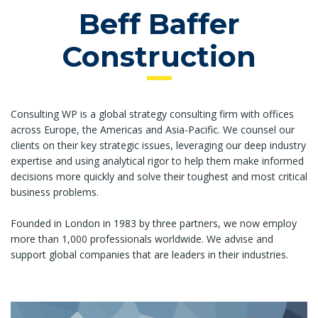
Beff Baffer
Construction
Consulting WP is a global strategy consulting firm with offices
across Europe, the Americas and Asia-Pacific. We counsel our
clients on their key strategic issues, leveraging our deep industry
expertise and using analytical rigor to help them make informed
decisions more quickly and solve their toughest and most critical
business problems.
Founded in London in 1983 by three partners, we now employ
more than 1,000 professionals worldwide. We advise and
support global companies that are leaders in their industries.