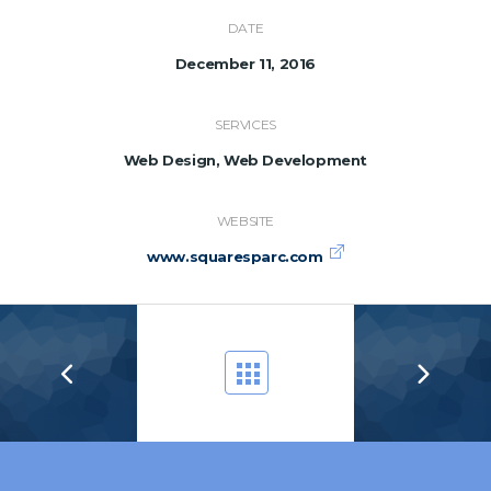
DATE
December 11, 2016
SERVICES
Web Design, Web Development
WEBSITE
www.squaresparc.com