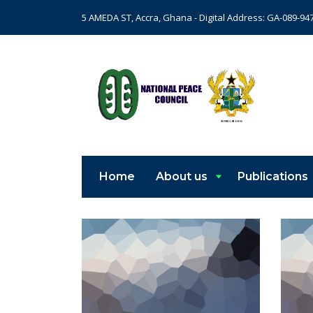
5 AMEDA ST, Accra, Ghana - Digital Address: GA-089-94
Home
About us
Publications