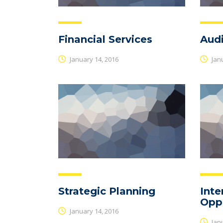
Financial Services
Audi
January 14, 2016
Janu
Strategic Planning
Inte
Oppo
January 14, 2016
Janu