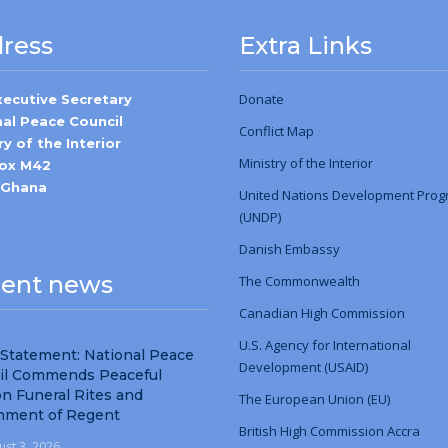
ress
Extra Links
Donate
xecutive Secretary
nal Peace Council
Conflict Map
ry of the Interior
Ministry
of
the Interior
Box M42
-Ghana
United Nations Development Pro
(UNDP)
Danish Embassy
ent news
The Commonwealth
Canadian High Commission
U.S. Agency for International
 Statement: National Peace
Development (USAID)
il Commends Peaceful
n Funeral Rites and
The European Union (EU)
nment of Regent
British High Commission Accra
ust 3, 2026