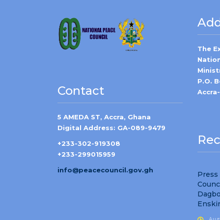
Add
The E
Natio
Minist
P.O. 
Contact
Accra
5 AMEDA ST, Accra, Ghana
Digital Address: GA-089-9479
Rec
+233-302-919308
+233-299015959
info@peacecouncil.gov.gh
Press
Counc
Dagbo
Enski
Aug