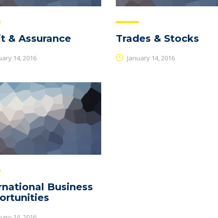
t & Assurance
Trades & Stocks
ary 14, 2016
January 14, 2016
rnational Business
rtunities
ary 14, 2016