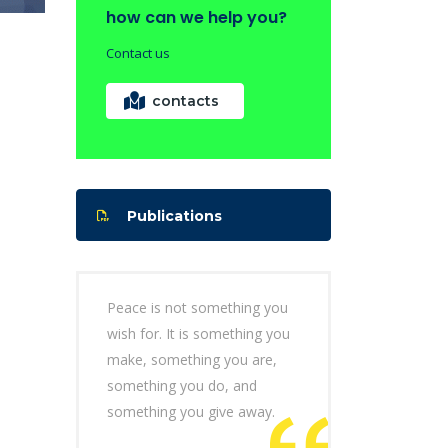
how can we help you?
Contact us
contacts
Publications
Peace is not something you
wish for. It is something you
make, something you are,
something you do, and
something you give away.