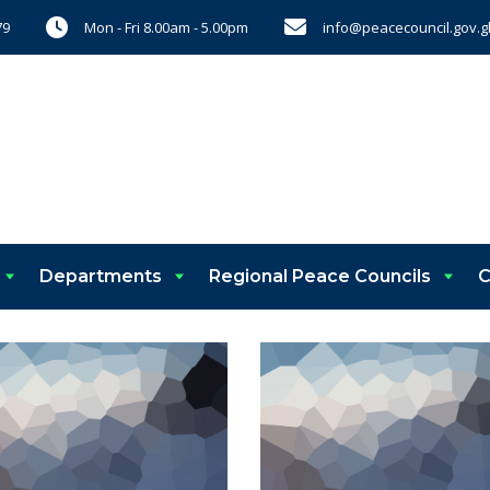
Mon - Fri 8.00am - 5.00pm
info@peacecouncil.gov.g
79
Departments
Regional Peace Councils
C