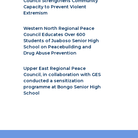
Council Strengthens Community
Capacity to Prevent Violent
Extremism
Western North Regional Peace
Council Educates Over 600
Students of Juaboso Senior High
School on Peacebuilding and
Drug Abuse Prevention
Upper East Regional Peace
Council, in collaboration with GES
conducted a sensitization
programme at Bongo Senior High
School