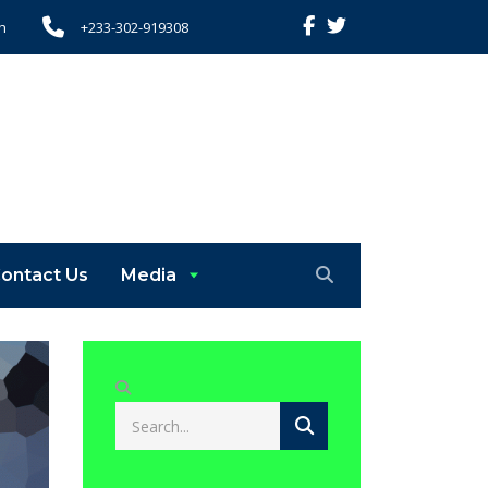
h
+233-302-919308
ontact Us
Media