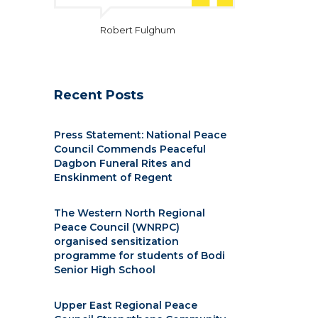
Robert Fulghum
Recent Posts
Press Statement: National Peace
Council Commends Peaceful
Dagbon Funeral Rites and
Enskinment of Regent
The Western North Regional
Peace Council (WNRPC)
organised sensitization
programme for students of Bodi
Senior High School
Upper East Regional Peace