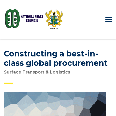
Constructing a best-in-
class global procurement
Surface Transport & Logistics