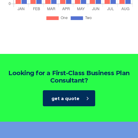
Looking for a First-Class Business Plan
Consultant?
get a quote