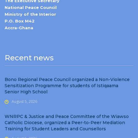
The Executive Secretary
National Peace Council
Ministry of the Interior
P.O. Box M42
Accra-Ghana
Recent news
Bono Regional Peace Council organized a Non-Violence
Sensitization Programme for students of Istiqaama
Senior High School
August 5, 2026
WNRPC & Justice and Peace Committee of the Wiawso
Catholic Diocese, organized a Peer-to-Peer Mediation
Training for Student Leaders and Counsellors