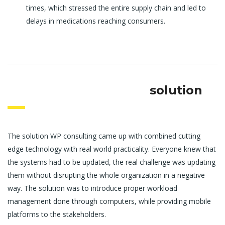
times, which stressed the entire supply chain and led to
delays in medications reaching consumers.
solution
The solution WP consulting came up with combined cutting
edge technology with real world practicality. Everyone knew that
the systems had to be updated, the real challenge was updating
them without disrupting the whole organization in a negative
way. The solution was to introduce proper workload
management done through computers, while providing mobile
platforms to the stakeholders.