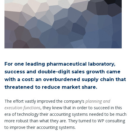
For one leading pharmaceutical laboratory,
success and double-digit sales growth came
with a cost: an overburdened supply chain that
threatened to reduce market share.
The effort vastly improved the company’s
planning and
execution functions
, they knew that in order to succeed in this
era of technology their accounting systems needed to be much
more robust than what they are. They turned to WP consulting
to improve their accounting systems.