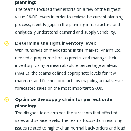
planning:
The teams focused their efforts on a few of the highest-
value S&OP levers in order to review the current planning
process, identify gaps in the planning infrastructure and
analytically understand demand and supply variability.
Determine the right inventory level:
With hundreds of medications in the market, Pharm Ltd.
needed a proper method to predict and manage their
inventory. Using a mean absolute percentage analysis
(MAPE), the teams defined appropriate levels for raw
materials and finished products by mapping actual versus
forecasted sales on the most important SKUs.
Optimize the supply chain for perfect order
planning:
The diagnostic determined the stressors that affected
sales and service levels. The teams focused on resolving
issues related to higher-than-normal back-orders and lead