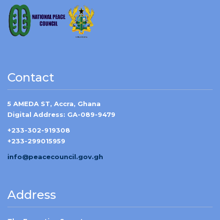
Contact
5 AMEDA ST, Accra, Ghana
Digital Address: GA-089-9479
+233-302-919308
+233-299015959
info@peacecouncil.gov.gh
Address