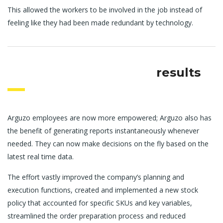
This allowed the workers to be involved in the job instead of
feeling like they had been made redundant by technology.
results
Arguzo employees are now more empowered; Arguzo also has
the benefit of generating reports instantaneously whenever
needed. They can now make decisions on the fly based on the
latest real time data.
The effort vastly improved the company’s planning and
execution functions, created and implemented a new stock
policy that accounted for specific SKUs and key variables,
streamlined the order preparation process and reduced