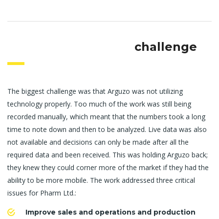
challenge
The biggest challenge was that Arguzo was not utilizing
technology properly. Too much of the work was still being
recorded manually, which meant that the numbers took a long
time to note down and then to be analyzed. Live data was also
not available and decisions can only be made after all the
required data and been received. This was holding Arguzo back;
they knew they could corner more of the market if they had the
ability to be more mobile. The work addressed three critical
issues for Pharm Ltd.:
Improve sales and operations and production