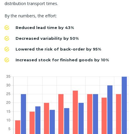
distribution transport times.
By the numbers, the effort:
Reduced lead time by 43%
Decreased variability by 50%
Lowered the risk of back-order by 95%
Increased stock for finished goods by 10%