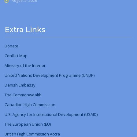
August 5, 2026
Extra Links
Donate
Conflict Map
Ministry
of
the Interior
United Nations Development Programme (UNDP)
Danish Embassy
The Commonwealth
Canadian High Commission
U.S. Agency for International Development (USAID)
The European Union (EU)
British High Commission Accra