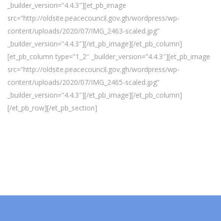
_builder_version=”4.4.3″][et_pb_image
src=”http://oldsite.peacecouncil.gov.gh/wordpress/wp-
content/uploads/2020/07/IMG_2463-scaled.jpg”
_builder_version=”4.4.3″][/et_pb_image][/et_pb_column]
[et_pb_column type=”1_2″ _builder_version=”4.4.3″][et_pb_image
src=”http://oldsite.peacecouncil.gov.gh/wordpress/wp-
content/uploads/2020/07/IMG_2465-scaled.jpg”
_builder_version=”4.4.3″][/et_pb_image][/et_pb_column]
[/et_pb_row][/et_pb_section]