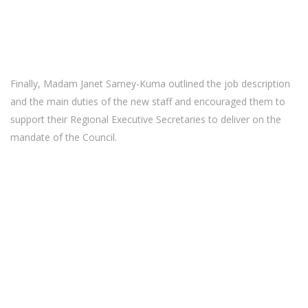
Finally, Madam Janet Sarney-Kuma outlined the job description
and the main duties of the new staff and encouraged them to
support their Regional Executive Secretaries to deliver on the
mandate of the Council.