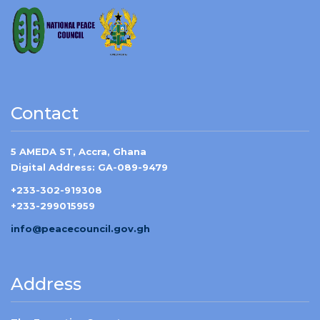
Contact
5 AMEDA ST, Accra, Ghana
Digital Address: GA-089-9479
+233-302-919308
+233-299015959
info@peacecouncil.gov.gh
Address