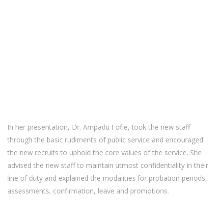
In her presentation, Dr. Ampadu Fofie, took the new staff
through the basic rudiments of public service and encouraged
the new recruits to uphold the core values of the service. She
advised the new staff to maintain utmost confidentiality in their
line of duty and explained the modalities for probation periods,
assessments, confirmation, leave and promotions.