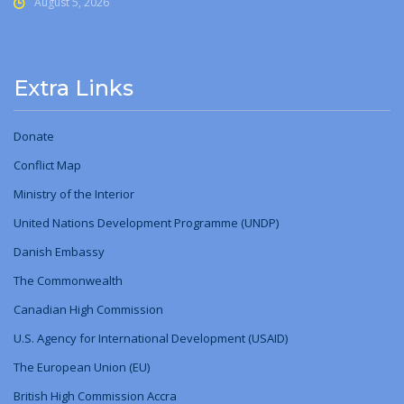
August 5, 2026
Extra Links
Donate
Conflict Map
Ministry
of
the Interior
United Nations Development Programme (UNDP)
Danish Embassy
The Commonwealth
Canadian High Commission
U.S. Agency for International Development (USAID)
The European Union (EU)
British High Commission Accra