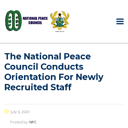
The National Peace
Council Conducts
Orientation For Newly
Recruited Staff
July 6, 2020
Posted by:
NPC