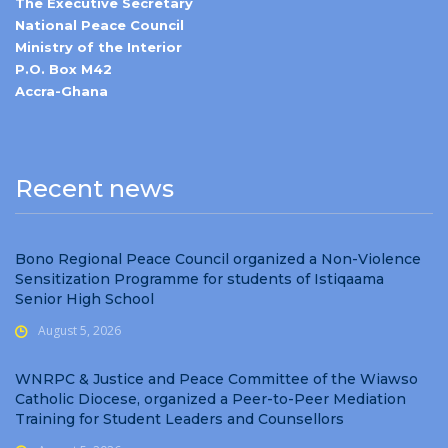
The Executive Secretary
National Peace Council
Ministry of the Interior
P.O. Box M42
Accra-Ghana
Recent news
Bono Regional Peace Council organized a Non-Violence
Sensitization Programme for students of Istiqaama
Senior High School
August 5, 2026
WNRPC & Justice and Peace Committee of the Wiawso
Catholic Diocese, organized a Peer-to-Peer Mediation
Training for Student Leaders and Counsellors