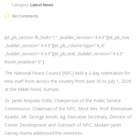
Category:
Latest News
No Comments
[et_pb_section fb_built=”1″ _builder_version=”4.4.3″][et_pb_row
_builder_version=”4.4.3″][et_pb_column type=”4_4″
_builder_version=”4.4.3″][et_pb_text _builder_version=”4.4.3″
hover_enabled=”0″]
The National Peace Council (NPC) held a 2-day orientation for
new staff from across the country from June 30 to July 1, 2020
at the Miklin hotel, Kumasi.
Dr. Janet Ampadu Fofie, Chairperson of the Public Service
Commission, Chairman of the NPC, Most Rev. Prof. Emmanuel
Asante, Mr. George Amoh, Ag. Executive Secretary, Director of
Career Development and Outreach of NPC, Madam Janet
Sarney-Kuma addressed the orientees.