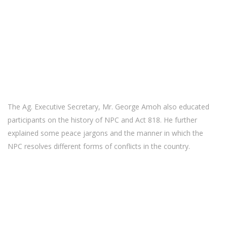
The Ag. Executive Secretary, Mr. George Amoh also educated
participants on the history of NPC and Act 818. He further
explained some peace jargons and the manner in which the
NPC resolves different forms of conflicts in the country.