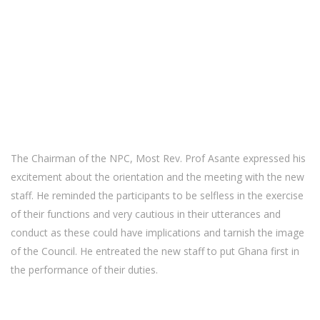
The Chairman of the NPC, Most Rev. Prof Asante expressed his
excitement about the orientation and the meeting with the new
staff. He reminded the participants to be selfless in the exercise
of their functions and very cautious in their utterances and
conduct as these could have implications and tarnish the image
of the Council. He entreated the new staff to put Ghana first in
the performance of their duties.