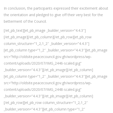
In conclusion, the participants expressed their excitement about
the orientation and pledged to give off their very best for the
betterment of the Council.
[/et_pb_text][et_pb_image _builder_version=”4.4.3″]
[/et_pb_image][/et_pb_column][/et_pb_row][et_pb_row
column_structure=”1_2,1_2″ _builder_version=”4.4.3″]
[et_pb_column type=”1_2″ _builder_version=”4.4.3″][et_pb_image
src=”http://oldsite.peacecouncil.gov.gh/wordpress/wp-
content/uploads/2020/07/IMG_2446-scaled.jpg”
_builder_version=”4.4.3″][/et_pb_image][/et_pb_column]
[et_pb_column type=”1_2″ _builder_version=”4.4.3″][et_pb_image
src=”http://oldsite.peacecouncil.gov.gh/wordpress/wp-
content/uploads/2020/07/IMG_2448-scaled.jpg”
_builder_version=”4.4.3″][/et_pb_image][/et_pb_column]
[/et_pb_row][et_pb_row column_structure=”1_2,1_2″
_builder_version=”4.4.3″][et_pb_column type=”1_2″