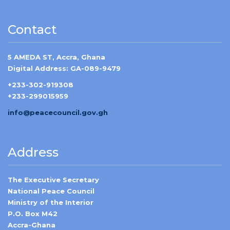
Contact
5 AMEDA ST, Accra, Ghana
Digital Address: GA-089-9479
+233-302-919308
+233-299015959
info@peacecouncil.gov.gh
Address
The Executive Secretary
National Peace Council
Ministry of the Interior
P.O. Box M42
Accra-Ghana