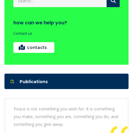
how can we help you?
Contact us
contacts
Publications
Peace is not something you wish for. It is something
you make, something you are, something you do, and
something you give away.