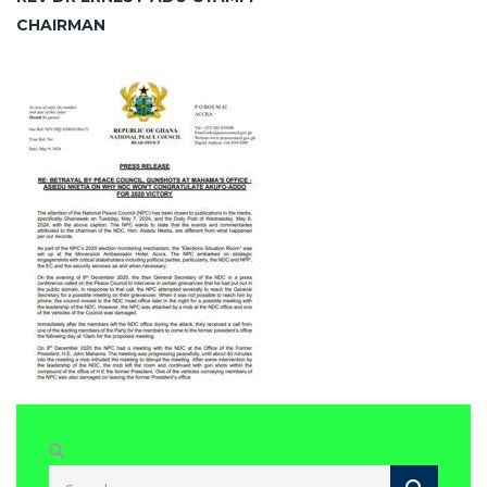
CHAIRMAN