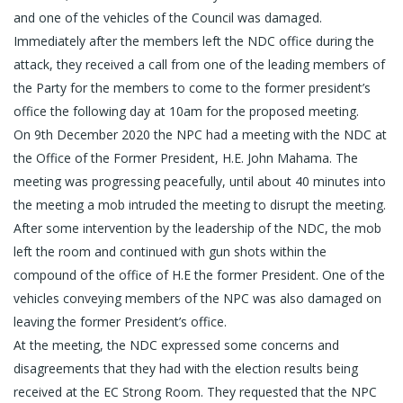
and one of the vehicles of the Council was damaged.
Immediately after the members left the NDC office during the
attack, they received a call from one of the leading members of
the Party for the members to come to the former president’s
office the following day at 10am for the proposed meeting.
On 9th December 2020 the NPC had a meeting with the NDC at
the Office of the Former President, H.E. John Mahama. The
meeting was progressing peacefully, until about 40 minutes into
the meeting a mob intruded the meeting to disrupt the meeting.
After some intervention by the leadership of the NDC, the mob
left the room and continued with gun shots within the
compound of the office of H.E the former President. One of the
vehicles conveying members of the NPC was also damaged on
leaving the former President’s office.
At the meeting, the NDC expressed some concerns and
disagreements that they had with the election results being
received at the EC Strong Room. They requested that the NPC