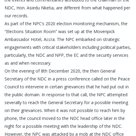
NDC, Hon. Asiedu Nketia, are different from what happened per
our records.
As part of the NPC’s 2020 election monitoring mechanism, the
“Elections Situation Room” was set up at the Movenpick
Ambassador Hotel, Accra. The NPC embarked on strategic
engagements with critical stakeholders including political parties,
particularly, the NDC and NPP, the EC and the security services
as and when necessary.
On the evening of 8th December 2020, the then General
Secretary of the NDC in a press conference called on the Peace
Council to intervene in certain grievances that he had put out in
the public domain. In response to that call, the NPC attempted
severally to reach the General Secretary for a possible meeting
on their grievances. When it was not possible to reach him by
phone, the council moved to the NDC head office later in the
night for a possible meeting with the leadership of the NDC.
However, the NPC was attacked by a mob at the NDC office