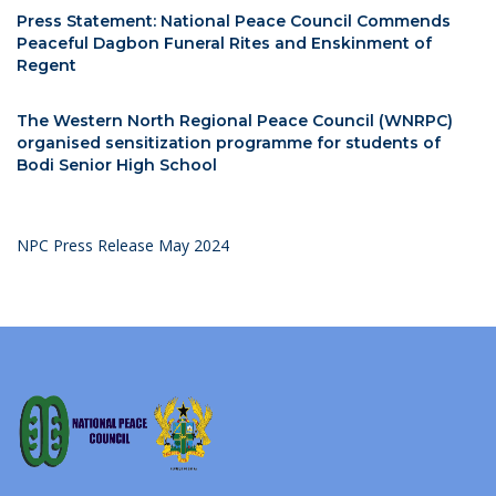
Press Statement: National Peace Council Commends
Peaceful Dagbon Funeral Rites and Enskinment of
Regent
The Western North Regional Peace Council (WNRPC)
organised sensitization programme for students of
Bodi Senior High School
NPC Press Release May 2024