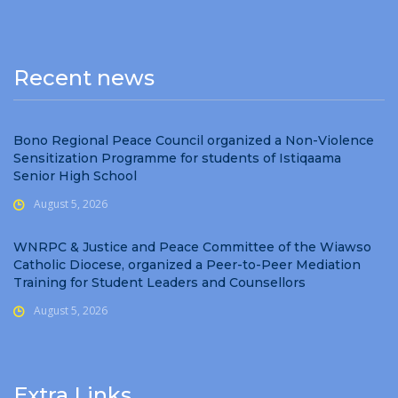
Recent news
Bono Regional Peace Council organized a Non-Violence
Sensitization Programme for students of Istiqaama
Senior High School
August 5, 2026
WNRPC & Justice and Peace Committee of the Wiawso
Catholic Diocese, organized a Peer-to-Peer Mediation
Training for Student Leaders and Counsellors
August 5, 2026
Extra Links