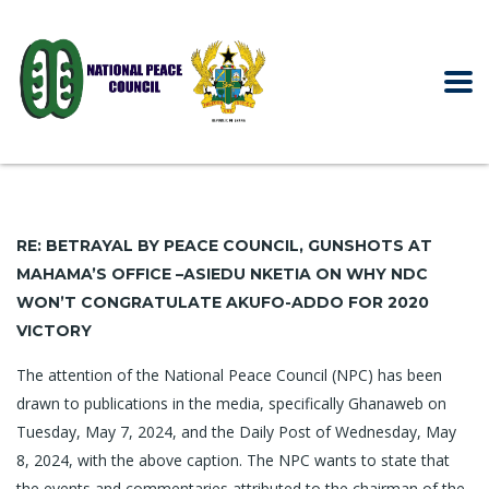
RE: BETRAYAL BY PEACE COUNCIL, GUNSHOTS AT
MAHAMA’S OFFICE –
ASIEDU NKETIA ON WHY NDC
WON’T CONGRATULATE AKUFO-ADDO
FOR 2020
VICTORY
The attention of the National Peace Council (NPC) has been
drawn to publications in the media, specifically Ghanaweb on
Tuesday, May 7, 2024, and the Daily Post of Wednesday, May
8, 2024, with the above caption. The NPC wants to state that
the events and commentaries attributed to the chairman of the