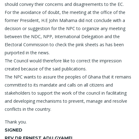
should convey their concerns and disagreements to the EC.
For the avoidance of doubt, the meeting at the office of the
former President, H.E John Mahama did not conclude with a
decision or suggestion for the NPC to organize any meeting
between the NDC, NPP, International Delegation and the
Electoral Commission to check the pink sheets as has been
purported in the news.
The Council would therefore like to correct the impression
created because of the said publications.
The NPC wants to assure the peoples of Ghana that it remains
committed to its mandate and calls on all citizens and
stakeholders to support the work of the council in facilitating
and developing mechanisms to prevent, manage and resolve
conflicts in the country.
Thank you.
SIGNED
REV DR ERNEST ADU GYAMFI