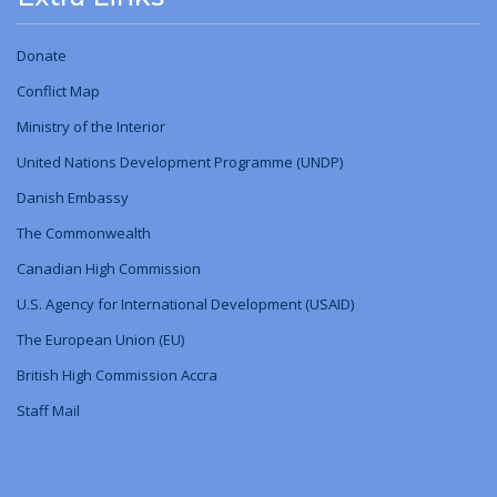
Donate
Conflict Map
Ministry
of
the Interior
United Nations Development Programme (UNDP)
Danish Embassy
The Commonwealth
Canadian High Commission
U.S. Agency for International Development (USAID)
The European Union (EU)
British High Commission Accra
Staff Mail