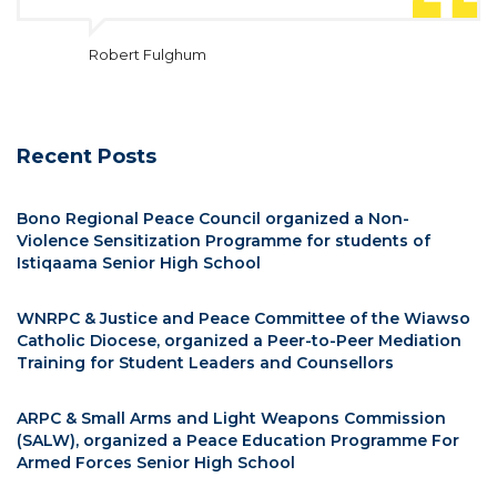
Robert Fulghum
Recent Posts
Bono Regional Peace Council organized a Non-
Violence Sensitization Programme for students of
Istiqaama Senior High School
WNRPC & Justice and Peace Committee of the Wiawso
Catholic Diocese, organized a Peer-to-Peer Mediation
Training for Student Leaders and Counsellors
ARPC & Small Arms and Light Weapons Commission
(SALW), organized a Peace Education Programme For
Armed Forces Senior High School