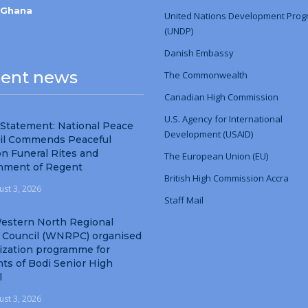
-Ghana
United Nations Development Pro
(UNDP)
Danish Embassy
ent news
The Commonwealth
Canadian High Commission
U.S. Agency for International
 Statement: National Peace
Development (USAID)
il Commends Peaceful
n Funeral Rites and
The European Union (EU)
nment of Regent
British High Commission Accra
ust 3, 2026
Staff Mail
estern North Regional
 Council (WNRPC) organised
ization programme for
ts of Bodi Senior High
l
ust 3, 2026