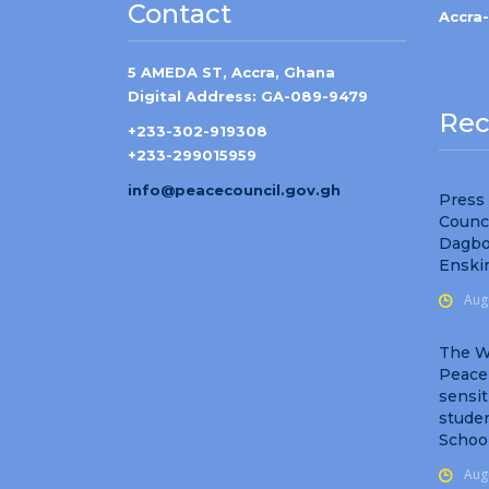
Contact
Accra
5 AMEDA ST, Accra, Ghana
Digital Address: GA-089-9479
Rec
+233-302-919308
+233-299015959
info@peacecouncil.gov.gh
Press
Counc
Dagbo
Enski
Aug
The W
Peace
sensit
studen
Schoo
Aug