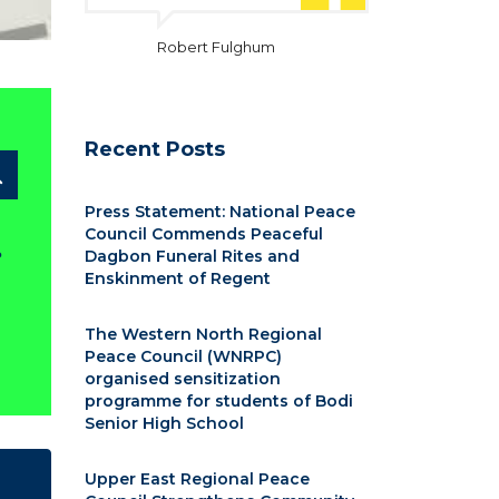
Robert Fulghum
Recent Posts
Press Statement: National Peace
Council Commends Peaceful
?
Dagbon Funeral Rites and
Enskinment of Regent
The Western North Regional
Peace Council (WNRPC)
organised sensitization
programme for students of Bodi
Senior High School
Upper East Regional Peace