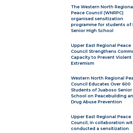
The Western North Regiona
Peace Council (WNRPC)
organised sensitization
programme for students of 
Senior High School
Upper East Regional Peace
Council Strengthens Commu
Capacity to Prevent Violent
Extremism
Western North Regional Pe
Council Educates Over 600
Students of Juaboso Senior
School on Peacebuilding a
Drug Abuse Prevention
Upper East Regional Peace
Council, in collaboration wi
conducted a sensitization