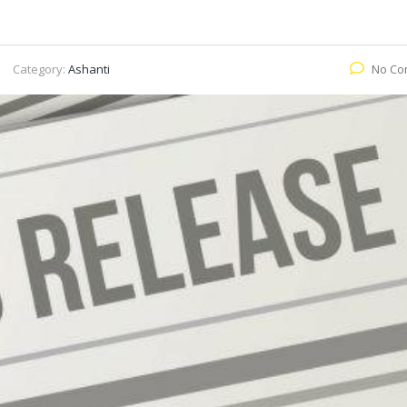
Category:
Ashanti
No Co