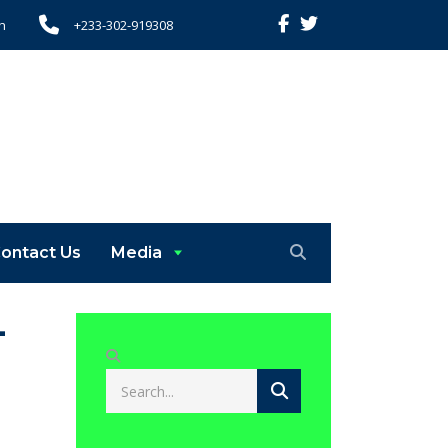
h
+233-302-919308
ontact Us
Media
-