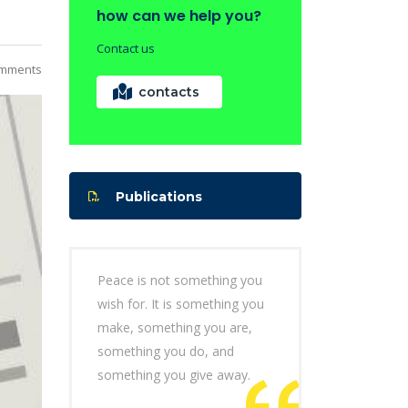
how can we help you?
Contact us
mments
contacts
Publications
Peace is not something you
wish for. It is something you
make, something you are,
something you do, and
something you give away.