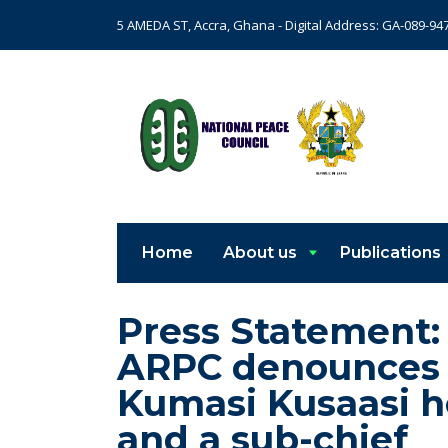
5 AMEDA ST, Accra, Ghana - Digital Address: GA-089-94
Home
About us
Publications
Press Statement:
ARPC denounces th
Kumasi Kusaasi h
and a sub-chief