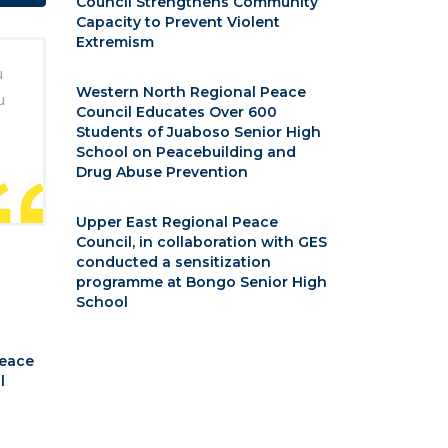
Council Strengthens Community
Capacity to Prevent Violent
Extremism
u
Western North Regional Peace
u
Council Educates Over 600
Students of Juaboso Senior High
School on Peacebuilding and
Drug Abuse Prevention
Upper East Regional Peace
Council, in collaboration with GES
conducted a sensitization
programme at Bongo Senior High
School
Peace
l