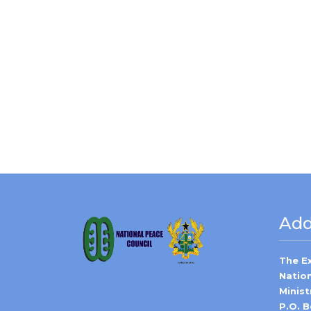
Add
The E
Natio
Minist
P.O. 