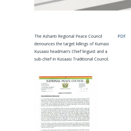
The Ashanti Regional Peace Council
PDF
denounces the target killings of Kumasi
Kusaasi headman’s Chief linguist and a
sub-chief in Kusaasi Traditional Council.