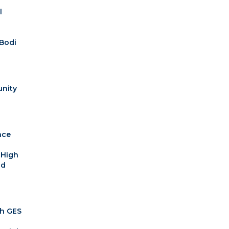
l
Bodi
nity
ace
 High
nd
th GES