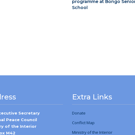
programme at Bongo Senio
School
ress
Extra Links
Donate
xecutive Secretary
nal Peace Council
Conflict Map
ry of the Interior
Ministry
of
the Interior
Box M42