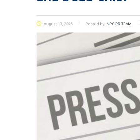
August 13, 2025
Posted by:
NPC PR TEAM