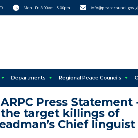
Mon - Fri 8.00am - 5.00pm
info@peacecouncil.gov.g
79
Departments
Regional Peace Councils
C
 ARPC Press Statement 
e target killings of
eadman’s Chief linguist