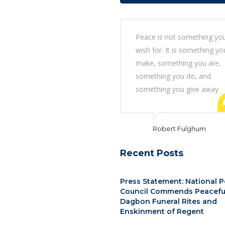
Peace is not something yo
wish for. It is something yo
make, something you are,
something you do, and
something you give away.
Robert Fulghum
Recent Posts
Press Statement: National 
Council Commends Peacefu
Dagbon Funeral Rites and
Enskinment of Regent