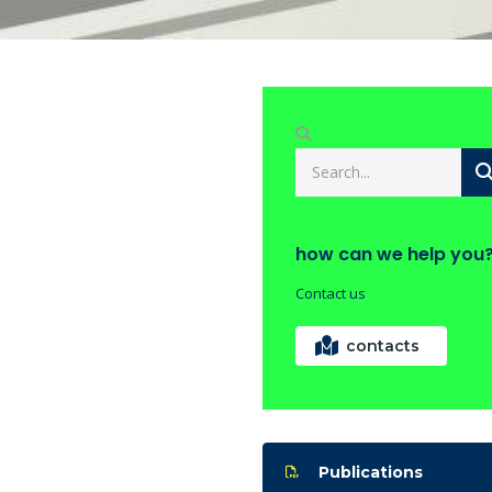
how can we help you
Contact us
contacts
Publications