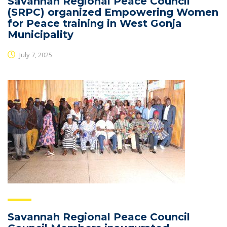
Savannah Regional Peace Council
(SRPC) organized Empowering Women
for Peace training in West Gonja
Municipality
July 7, 2025
Savannah Regional Peace Council