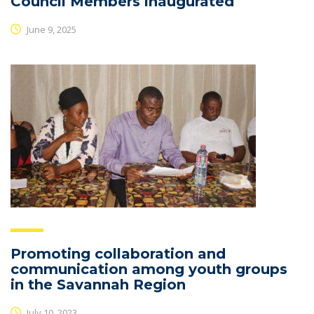
Council Members inaugurated
June 9, 2025
Promoting collaboration and
communication among youth groups
in the Savannah Region
July 10, 2023