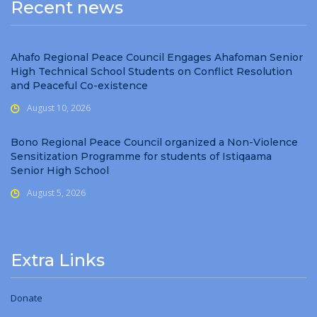
Recent news
Ahafo Regional Peace Council Engages Ahafoman Senior
High Technical School Students on Conflict Resolution
and Peaceful Co-existence
August 10, 2026
Bono Regional Peace Council organized a Non-Violence
Sensitization Programme for students of Istiqaama
Senior High School
August 5, 2026
Extra Links
Donate