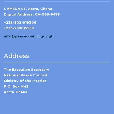
5 AMEDA ST, Accra, Ghana
Digital Address: GA-089-9479
+233-302-919308
+233-299015959
info@peacecouncil.gov.gh
Address
The Executive Secretary
National Peace Council
Ministry of the Interior
P.O. Box M42
Accra-Ghana