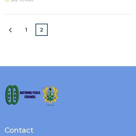
1
2
Contact