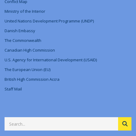
Conflict Map
Ministry
of
the Interior
United Nations Development Programme (UNDP)
Danish Embassy
The Commonwealth
Canadian High Commission
U.S. Agency for International Development (USAID)
The European Union (EU)
British High Commission Accra
Staff Mail